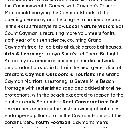
the Commonwealth Games, with Cayman’s Connor
Macdonald carrying the Cayman Islands at the
opening ceremony and helping set a national record
in the 4x100 freestyle relay.
Local Nature Watch:
Bat
Count Cayman is recruiting more volunteers for its
sixth year of citizen science, counting Grand
Cayman’s free-tailed bats at dusk across bat houses.
Arts & Learning:
Latoya Shea’s Let There Be Light
Academy in Jamaica is building a media network
and production studio to train the next generation of
creators.
Cayman Outdoors & Tourism:
The Grand
Cayman Marriott is restoring its Seven Mile Beach
frontage with replenished sand and added shoreline
protections, with the beach expected to reopen to the
public in early September.
Reef Conservation:
DoE
researchers recorded the first spawning of critically
endangered pillar coral in the Cayman Islands at the
coral nursery.
Youth Football:
Cayman’s men’s