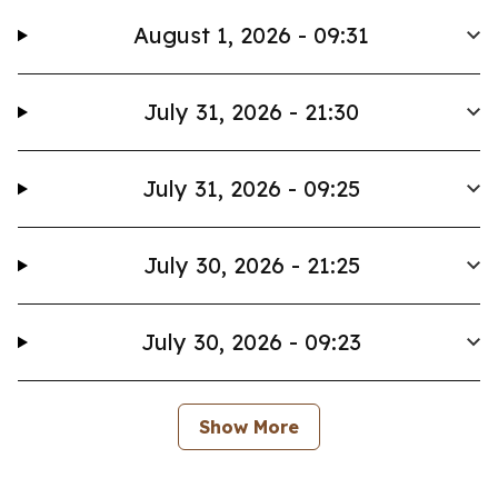
August 1, 2026 - 09:31
July 31, 2026 - 21:30
July 31, 2026 - 09:25
July 30, 2026 - 21:25
July 30, 2026 - 09:23
Show More