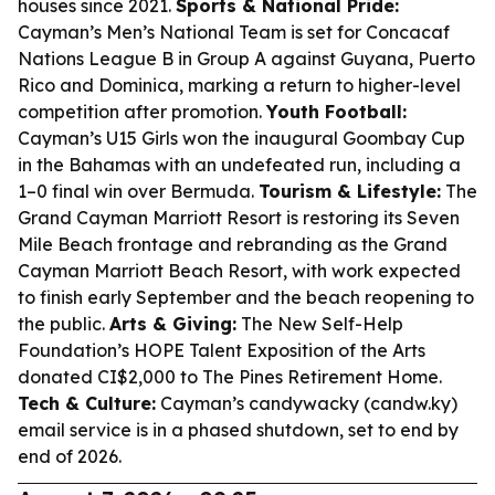
houses since 2021.
Sports & National Pride:
Cayman’s Men’s National Team is set for Concacaf
Nations League B in Group A against Guyana, Puerto
Rico and Dominica, marking a return to higher-level
competition after promotion.
Youth Football:
Cayman’s U15 Girls won the inaugural Goombay Cup
in the Bahamas with an undefeated run, including a
1–0 final win over Bermuda.
Tourism & Lifestyle:
The
Grand Cayman Marriott Resort is restoring its Seven
Mile Beach frontage and rebranding as the Grand
Cayman Marriott Beach Resort, with work expected
to finish early September and the beach reopening to
the public.
Arts & Giving:
The New Self-Help
Foundation’s HOPE Talent Exposition of the Arts
donated CI$2,000 to The Pines Retirement Home.
Tech & Culture:
Cayman’s candywacky (candw.ky)
email service is in a phased shutdown, set to end by
end of 2026.