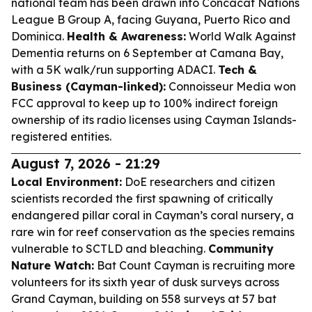
national team has been drawn into Concacaf Nations
League B Group A, facing Guyana, Puerto Rico and
Dominica.
Health & Awareness:
World Walk Against
Dementia returns on 6 September at Camana Bay,
with a 5K walk/run supporting ADACI.
Tech &
Business (Cayman-linked):
Connoisseur Media won
FCC approval to keep up to 100% indirect foreign
ownership of its radio licenses using Cayman Islands-
registered entities.
August 7, 2026 - 21:29
Local Environment:
DoE researchers and citizen
scientists recorded the first spawning of critically
endangered pillar coral in Cayman’s coral nursery, a
rare win for reef conservation as the species remains
vulnerable to SCTLD and bleaching.
Community
Nature Watch:
Bat Count Cayman is recruiting more
volunteers for its sixth year of dusk surveys across
Grand Cayman, building on 558 surveys at 57 bat