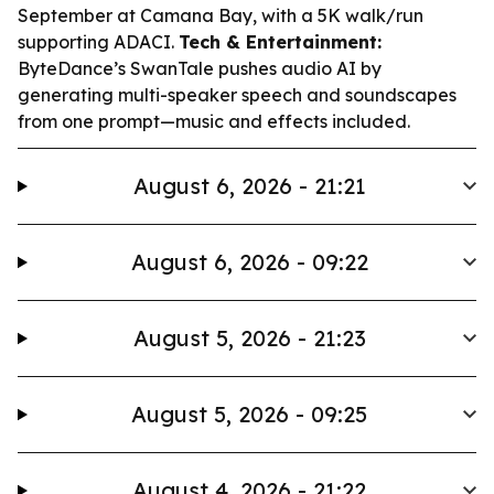
September at Camana Bay, with a 5K walk/run
supporting ADACI.
Tech & Entertainment:
ByteDance’s SwanTale pushes audio AI by
generating multi-speaker speech and soundscapes
from one prompt—music and effects included.
August 6, 2026 - 21:21
August 6, 2026 - 09:22
August 5, 2026 - 21:23
August 5, 2026 - 09:25
August 4, 2026 - 21:22