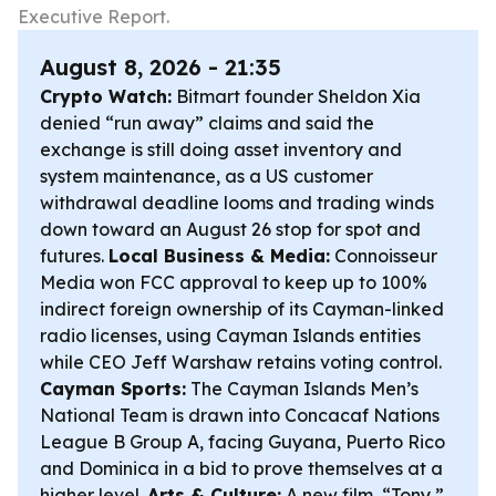
Executive Report.
August 8, 2026 - 21:35
Crypto Watch:
Bitmart founder Sheldon Xia
denied “run away” claims and said the
exchange is still doing asset inventory and
system maintenance, as a US customer
withdrawal deadline looms and trading winds
down toward an August 26 stop for spot and
futures.
Local Business & Media:
Connoisseur
Media won FCC approval to keep up to 100%
indirect foreign ownership of its Cayman-linked
radio licenses, using Cayman Islands entities
while CEO Jeff Warshaw retains voting control.
Cayman Sports:
The Cayman Islands Men’s
National Team is drawn into Concacaf Nations
League B Group A, facing Guyana, Puerto Rico
and Dominica in a bid to prove themselves at a
higher level.
Arts & Culture:
A new film, “Tony,”