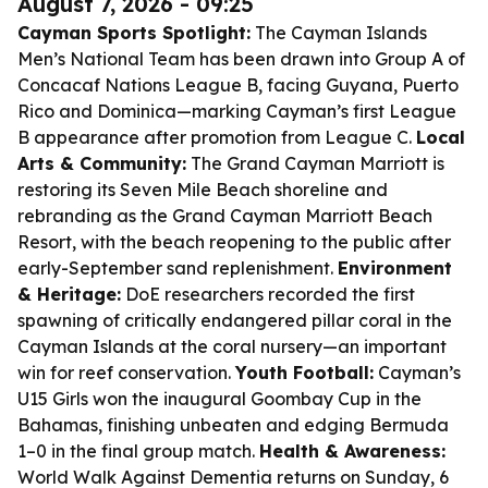
August 7, 2026 - 09:25
Cayman Sports Spotlight:
The Cayman Islands
Men’s National Team has been drawn into Group A of
Concacaf Nations League B, facing Guyana, Puerto
Rico and Dominica—marking Cayman’s first League
B appearance after promotion from League C.
Local
Arts & Community:
The Grand Cayman Marriott is
restoring its Seven Mile Beach shoreline and
rebranding as the Grand Cayman Marriott Beach
Resort, with the beach reopening to the public after
early-September sand replenishment.
Environment
& Heritage:
DoE researchers recorded the first
spawning of critically endangered pillar coral in the
Cayman Islands at the coral nursery—an important
win for reef conservation.
Youth Football:
Cayman’s
U15 Girls won the inaugural Goombay Cup in the
Bahamas, finishing unbeaten and edging Bermuda
1–0 in the final group match.
Health & Awareness:
World Walk Against Dementia returns on Sunday, 6