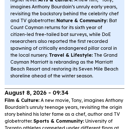
imagines Anthony Bourdain’s unruly early years,
revisiting the backstory behind the celebrity chef
and TV globetrotter.
Nature & Community:
Bat
Count Cayman returns for its sixth year of
citizen-led free-tailed bat surveys, while DoE
researchers also reported the first recorded
spawning of critically endangered pillar coral in
the local nursery.
Travel & Lifestyle:
The Grand
Cayman Marriott is rebranding as the Marriott
Beach Resort and restoring its Seven Mile Beach
shoreline ahead of the winter season.
August 8, 2026 - 09:34
Film & Culture:
A new movie,
Tony
, imagines Anthony
Bourdain’s unruly teenage years, revisiting the origin
story behind his later fame as a chef, author and TV
globetrotter.
Sports & Community:
University of
Toronto athletes competed under different flags at