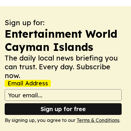
Sign up for:
Entertainment World
Cayman Islands
The daily local news briefing you
can trust. Every day. Subscribe
now.
Email Address
Sign up for free
By signing up, you agree to our
Terms & Conditions
.