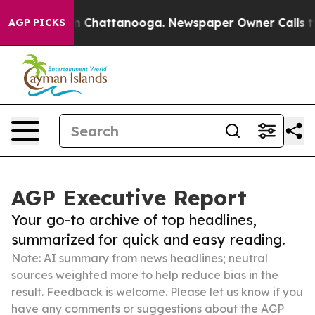
Chaos in Chattanooga. Newspaper Owner Calls the Peo
AGP PICKS
AGP Executive Report
Your go-to archive of top headlines,
summarized for quick and easy reading.
Note: AI summary from news headlines; neutral
sources weighted more to help reduce bias in the
result. Feedback is welcome. Please
let us know
if you
have any comments or suggestions about the AGP