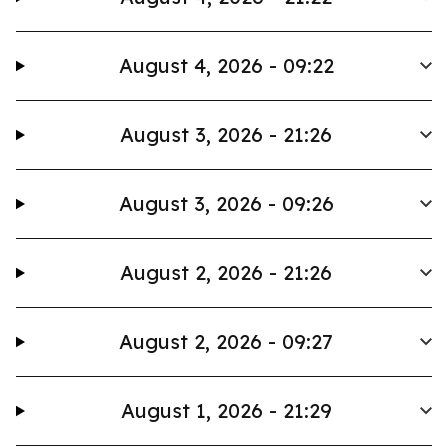
August 4, 2026 - 09:22
August 3, 2026 - 21:26
August 3, 2026 - 09:26
August 2, 2026 - 21:26
August 2, 2026 - 09:27
August 1, 2026 - 21:29