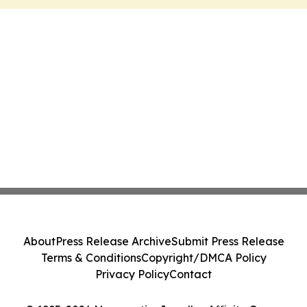
About
Press Release Archive
Submit Press Release
Terms & Conditions
Copyright/DMCA Policy
Privacy Policy
Contact