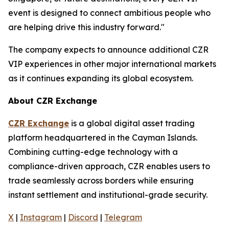
event is designed to connect ambitious people who
are helping drive this industry forward."
The company expects to announce additional CZR
VIP experiences in other major international markets
as it continues expanding its global ecosystem.
About CZR Exchange
CZR Exchange
is a global digital asset trading
platform headquartered in the Cayman Islands.
Combining cutting-edge technology with a
compliance-driven approach, CZR enables users to
trade seamlessly across borders while ensuring
instant settlement and institutional-grade security.
X
|
Instagram
|
Discord
|
Telegram