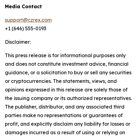
Media Contact
support@czrex.com
+1 (646) 555-0193
Disclaimer:
This press release is for informational purposes only
and does not constitute investment advice, financial
guidance, or a solicitation to buy or sell any securities
or cryptocurrencies. The statements, views, and
opinions expressed in this release are solely those of
the issuing company or its authorized representatives.
The publisher, distributor, and any associated third
parties make no representations or guarantees of
profit, and explicitly disclaim any liability for losses or
damages incurred as a result of using or relying on