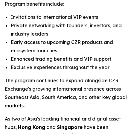
Program benefits include:
Invitations to international VIP events
Private networking with founders, investors, and
industry leaders
Early access to upcoming CZR products and
ecosystem launches
Enhanced trading benefits and VIP support
Exclusive experiences throughout the year
The program continues to expand alongside CZR
Exchange's growing international presence across
Southeast Asia, South America, and other key global
markets.
As two of Asia's leading financial and digital asset
hubs,
Hong Kong
and
Singapore
have been