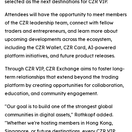
selected as the next destinations for CZR VIP.
Attendees will have the opportunity to meet members
of the CZR leadership team, connect with fellow
traders and entrepreneurs, and learn more about
upcoming developments across the ecosystem,
including the CZR Wallet, CZR Card, AI-powered
platform initiatives, and future product releases.
Through CZR VIP, CZR Exchange aims to foster long-
term relationships that extend beyond the trading
platform by creating opportunities for collaboration,
education, and community engagement.
"Our goal is to build one of the strongest global
communities in digital assets," Rothkopf added.
"Whether we're hosting members in Hong Kong,
Singapore, or future destinations, every CZR VIP