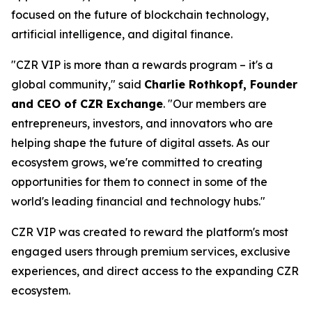
focused on the future of blockchain technology,
artificial intelligence, and digital finance.
"CZR VIP is more than a rewards program – it's a
global community," said
Charlie Rothkopf, Founder
and CEO of CZR Exchange
. "Our members are
entrepreneurs, investors, and innovators who are
helping shape the future of digital assets. As our
ecosystem grows, we're committed to creating
opportunities for them to connect in some of the
world's leading financial and technology hubs."
CZR VIP was created to reward the platform's most
engaged users through premium services, exclusive
experiences, and direct access to the expanding CZR
ecosystem.