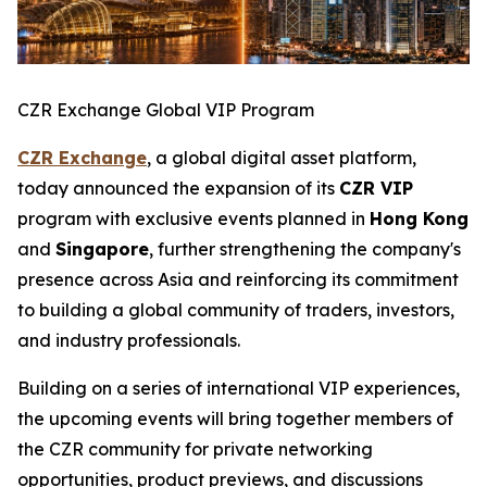
CZR Exchange Global VIP Program
CZR Exchange
, a global digital asset platform,
today announced the expansion of its
CZR VIP
program with exclusive events planned in
Hong Kong
and
Singapore
, further strengthening the company's
presence across Asia and reinforcing its commitment
to building a global community of traders, investors,
and industry professionals.
Building on a series of international VIP experiences,
the upcoming events will bring together members of
the CZR community for private networking
opportunities, product previews, and discussions