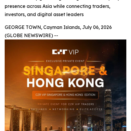
presence across Asia while connecting traders,
investors, and digital asset leaders
GEORGE TOWN, Cayman Islands, July 06, 2026
(GLOBE NEWSWIRE) --