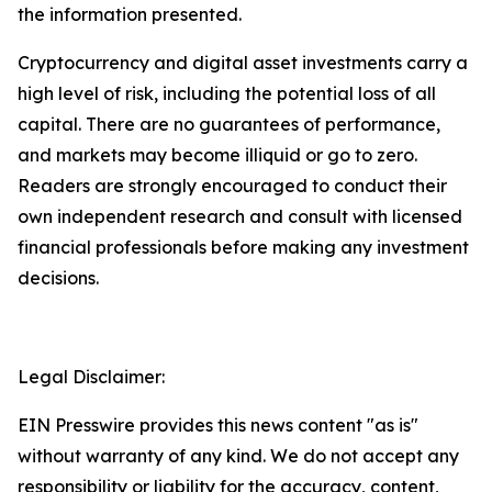
the information presented.
Cryptocurrency and digital asset investments carry a
high level of risk, including the potential loss of all
capital. There are no guarantees of performance,
and markets may become illiquid or go to zero.
Readers are strongly encouraged to conduct their
own independent research and consult with licensed
financial professionals before making any investment
decisions.
Legal Disclaimer:
EIN Presswire provides this news content "as is"
without warranty of any kind. We do not accept any
responsibility or liability for the accuracy, content,