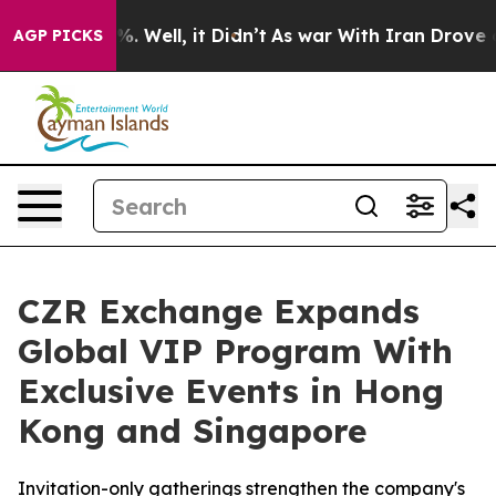
d 40%. Well, it Didn’t
As war With Iran Drove oil Pri
AGP PICKS
CZR Exchange Expands
Global VIP Program With
Exclusive Events in Hong
Kong and Singapore
Invitation-only gatherings strengthen the company's