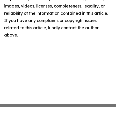
images, videos, licenses, completeness, legality, or
reliability of the information contained in this article.
If you have any complaints or copyright issues
related to this article, kindly contact the author
above.