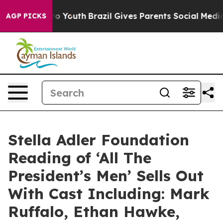
Harms to Youth
Brazil Gives Parents Social Media Contr
AGP PICKS
Stella Adler Foundation
Reading of ‘All The
President’s Men’ Sells Out
With Cast Including: Mark
Ruffalo, Ethan Hawke,