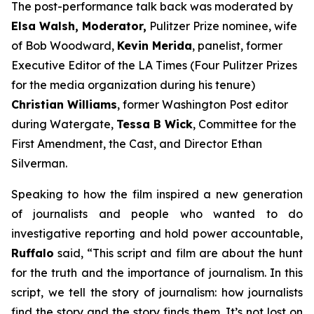
The post-performance talk back was moderated by
Elsa Walsh, Moderator,
Pulitzer Prize nominee, wife
of Bob Woodward,
Kevin Merida
, panelist, former
Executive Editor of the LA Times (Four Pulitzer Prizes
for the media organization during his tenure)
Christian Williams
, former Washington Post editor
during Watergate,
Tessa B Wick
, Committee for the
First Amendment, the Cast, and Director Ethan
Silverman.
Speaking to how the film inspired a new generation
of journalists and people who wanted to do
investigative reporting and hold power accountable,
Ruffalo
said, “This script and film are about the hunt
for the truth and the importance of journalism. In this
script, we tell the story of journalism: how journalists
find the story and the story finds them. It’s not lost on