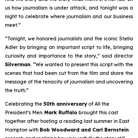
us how journalism is under attack, and tonight was a
night to celebrate where journalism and our business
meet.”
“Tonight, we honored journalists and the iconic Stella
Adler by bringing an important script to life, bringing
curiosity and importance to the story,” said director
Silverman
. “We wanted to present this script with the
scenes that had been cut from the film and share the
message of the tenacity of journalism and uncovering
the truth.”
Celebrating the
50th anniversary
of
All the
President’s Men
.
Mark Ruffalo
brought this cast
together after hosting a reading last summer in East
Hampton with
Bob Woodward and Carl Bernstein