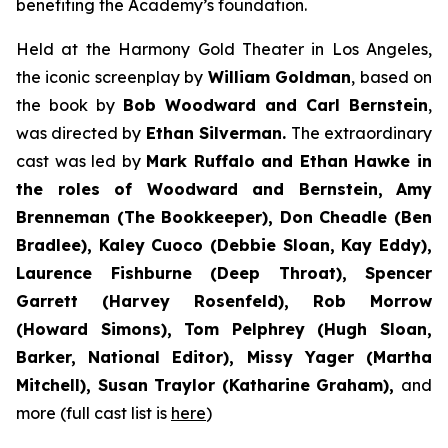
benefiting the Academy’s foundation.
Held at the Harmony Gold Theater in Los Angeles,
the iconic screenplay by
William Goldman
, based on
the book by
Bob Woodward and Carl Bernstein
,
was directed by
Ethan Silverman.
The extraordinary
cast was led by
Mark Ruffalo and Ethan Hawke in
the roles of Woodward and Bernstein,
Amy
Brenneman (The Bookkeeper), Don Cheadle (Ben
Bradlee), Kaley Cuoco (Debbie Sloan, Kay Eddy),
Laurence Fishburne (Deep Throat), Spencer
Garrett (Harvey Rosenfeld), Rob Morrow
(Howard Simons), Tom Pelphrey (Hugh Sloan,
Barker, National Editor), Missy Yager (Martha
Mitchell), Susan Traylor (Katharine Graham),
and
more (full cast list is
here
)