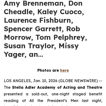
Amy Brenneman, Don
Cheadle, Kaley Cuoco,
Laurence Fishburn,
Spencer Garrett, Rob
Morrow, Tom Pelphrey,
Susan Traylor, Missy
Yager, an…
Photos are
here
LOS ANGELES, Jan. 10, 2026 (GLOBE NEWSWIRE) --
The
Stella Adler Academy of Acting and Theatre
presented a sold-out, one-night staged benefit
reading of All the President’s Men last night,