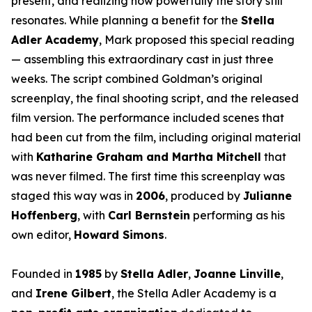
present, and realizing how powerfully the story still
resonates. While planning a benefit for the
Stella
Adler Academy
, Mark proposed this special reading
— assembling this extraordinary cast in just three
weeks. The script combined Goldman’s original
screenplay, the final shooting script, and the released
film version. The performance included scenes that
had been cut from the film, including original material
with
Katharine Graham and Martha Mitchell
that
was never filmed. The first time this screenplay was
staged this way was in
2006
, produced by
Julianne
Hoffenberg
, with
Carl Bernstein
performing as his
own editor,
Howard Simons
.
Founded in
1985
by
Stella Adler
,
Joanne Linville
,
and
Irene Gilbert
, the Stella Adler Academy is a