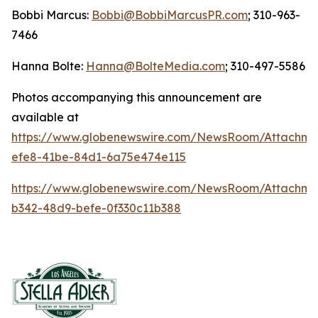
Bobbi Marcus:
Bobbi@BobbiMarcusPR.com
; 310-963-
7466
Hanna Bolte:
Hanna@BolteMedia.com
; 310-497-5586
Photos accompanying this announcement are
available at
https://www.globenewswire.com/NewsRoom/Attachme
efe8-41be-84d1-6a75e474e115
https://www.globenewswire.com/NewsRoom/Attachm
b342-48d9-befe-0f330c11b388