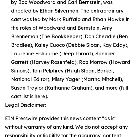
by Bob Woodward and Carl Bernstein, was
directed by Ethan Silverman. The extraordinary
cast was led by Mark Ruffalo and Ethan Hawke in
the roles of Woodward and Bernstein, Amy
Brenneman (The Bookkeeper), Don Cheadle (Ben
Bradlee), Kaley Cuoco (Debbie Sloan, Kay Eddy),
Laurence Fishburne (Deep Throat), Spencer
Garrett (Harvey Rosenfeld), Rob Morrow (Howard
Simons), Tom Pelphrey (Hugh Sloan, Barker,
National Editor), Missy Yager (Martha Mitchell),
Susan Traylor (Katharine Graham), and more (full
cast list is here).
Legal Disclaimer:
EIN Presswire provides this news content "as is"
without warranty of any kind. We do not accept any
responsibility or liability for the accuracy, content,