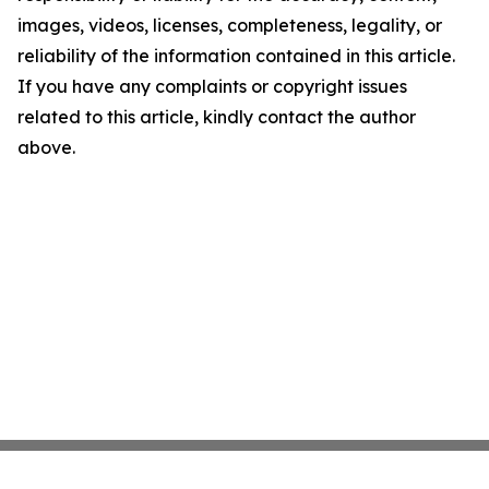
images, videos, licenses, completeness, legality, or
reliability of the information contained in this article.
If you have any complaints or copyright issues
related to this article, kindly contact the author
above.