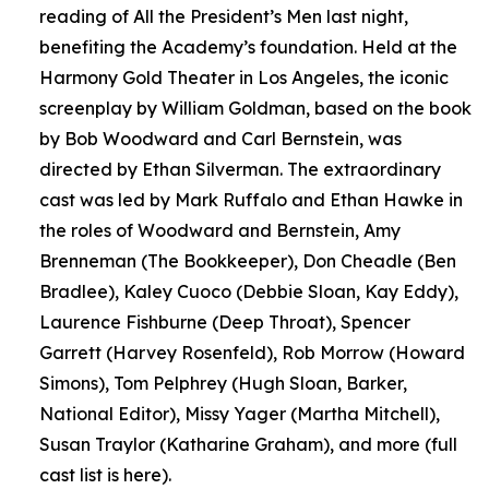
reading of All the President’s Men last night,
benefiting the Academy’s foundation. Held at the
Harmony Gold Theater in Los Angeles, the iconic
screenplay by William Goldman, based on the book
by Bob Woodward and Carl Bernstein, was
directed by Ethan Silverman. The extraordinary
cast was led by Mark Ruffalo and Ethan Hawke in
the roles of Woodward and Bernstein, Amy
Brenneman (The Bookkeeper), Don Cheadle (Ben
Bradlee), Kaley Cuoco (Debbie Sloan, Kay Eddy),
Laurence Fishburne (Deep Throat), Spencer
Garrett (Harvey Rosenfeld), Rob Morrow (Howard
Simons), Tom Pelphrey (Hugh Sloan, Barker,
National Editor), Missy Yager (Martha Mitchell),
Susan Traylor (Katharine Graham), and more (full
cast list is here).