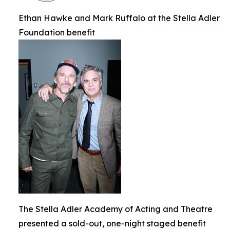
Ethan Hawke and Mark Ruffalo at the Stella Adler
Foundation benefit
The Stella Adler Academy of Acting and Theatre
presented a sold-out, one-night staged benefit