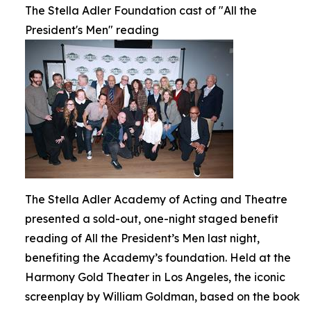
The Stella Adler Foundation cast of "All the
President's Men" reading
The Stella Adler Academy of Acting and Theatre
presented a sold-out, one-night staged benefit
reading of All the President’s Men last night,
benefiting the Academy’s foundation. Held at the
Harmony Gold Theater in Los Angeles, the iconic
screenplay by William Goldman, based on the book