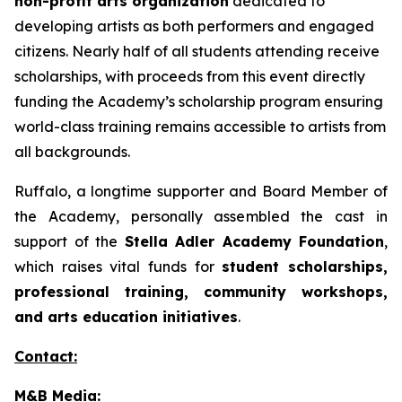
non-profit arts organization
dedicated to
developing artists as both performers and engaged
citizens. Nearly half of all students attending receive
scholarships, with proceeds from this event directly
funding the Academy’s scholarship program ensuring
world-class training remains accessible to artists from
all backgrounds.
Ruffalo, a longtime supporter and Board Member of
the Academy, personally assembled the cast in
support of the
Stella Adler Academy Foundation
,
which raises vital funds for
student scholarships,
professional training, community workshops,
and arts education initiatives
.
Contact:
M&B Media: