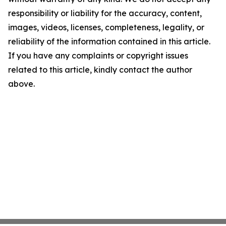
responsibility or liability for the accuracy, content,
images, videos, licenses, completeness, legality, or
reliability of the information contained in this article.
If you have any complaints or copyright issues
related to this article, kindly contact the author
above.