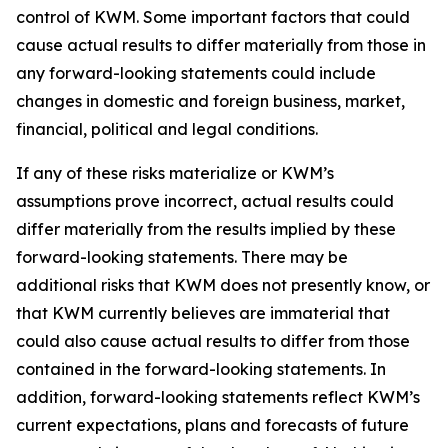
control of KWM. Some important factors that could
cause actual results to differ materially from those in
any forward-looking statements could include
changes in domestic and foreign business, market,
financial, political and legal conditions.
If any of these risks materialize or KWM’s
assumptions prove incorrect, actual results could
differ materially from the results implied by these
forward-looking statements. There may be
additional risks that KWM does not presently know, or
that KWM currently believes are immaterial that
could also cause actual results to differ from those
contained in the forward-looking statements. In
addition, forward-looking statements reflect KWM’s
current expectations, plans and forecasts of future