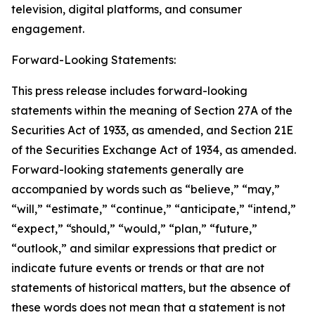
television, digital platforms, and consumer
engagement.
Forward-Looking Statements:
This press release includes forward-looking
statements within the meaning of Section 27A of the
Securities Act of 1933, as amended, and Section 21E
of the Securities Exchange Act of 1934, as amended.
Forward-looking statements generally are
accompanied by words such as “believe,” “may,”
“will,” “estimate,” “continue,” “anticipate,” “intend,”
“expect,” “should,” “would,” “plan,” “future,”
“outlook,” and similar expressions that predict or
indicate future events or trends or that are not
statements of historical matters, but the absence of
these words does not mean that a statement is not