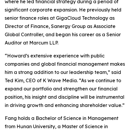
where he led financial strategy during a period of
significant corporate expansion. He previously held
senior finance roles at GigaCloud Technology as
Director of Finance, Sanergy Group as Associate
Global Controller, and began his career as a Senior
Auditor at Marcum LLP.
“Howard’s extensive experience with public
companies and global financial management makes
him a strong addition to our leadership team,” said
Ted Kim, CEO of K Wave Media. “As we continue to
expand our portfolio and strengthen our financial
position, his insight and discipline will be instrumental
in driving growth and enhancing shareholder value.”
Fang holds a Bachelor of Science in Management
from Hunan University, a Master of Science in