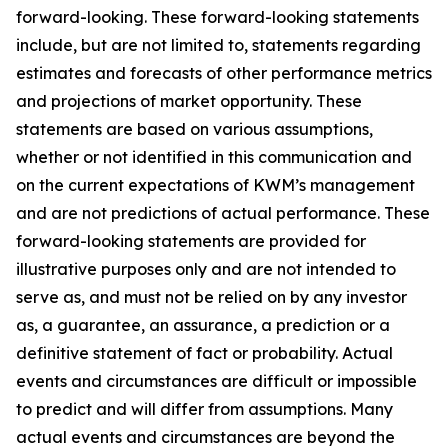
forward-looking. These forward-looking statements
include, but are not limited to, statements regarding
estimates and forecasts of other performance metrics
and projections of market opportunity. These
statements are based on various assumptions,
whether or not identified in this communication and
on the current expectations of KWM’s management
and are not predictions of actual performance. These
forward-looking statements are provided for
illustrative purposes only and are not intended to
serve as, and must not be relied on by any investor
as, a guarantee, an assurance, a prediction or a
definitive statement of fact or probability. Actual
events and circumstances are difficult or impossible
to predict and will differ from assumptions. Many
actual events and circumstances are beyond the