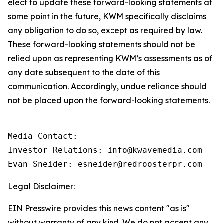
elect to update these forward-looking statements at
some point in the future, KWM specifically disclaims
any obligation to do so, except as required by law.
These forward-looking statements should not be
relied upon as representing KWM’s assessments as of
any date subsequent to the date of this
communication. Accordingly, undue reliance should
not be placed upon the forward-looking statements.
Media Contact:

Investor Relations: info@kwavemedia.com

Evan Sneider: esneider@redroosterpr.com
Legal Disclaimer:
EIN Presswire provides this news content "as is"
without warranty of any kind. We do not accept any