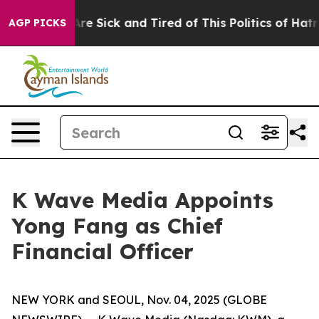
 “People Are Sick and Tired of This Politics of Hatred”
AGP PICKS
K Wave Media Appoints
Yong Fang as Chief
Financial Officer
NEW YORK and SEOUL, Nov. 04, 2025 (GLOBE