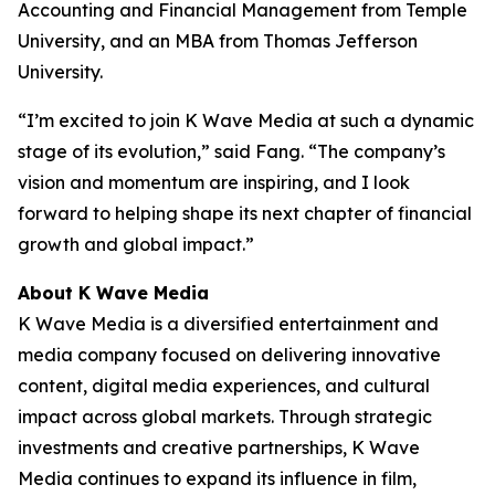
Accounting and Financial Management from Temple
University, and an MBA from Thomas Jefferson
University.
“I’m excited to join K Wave Media at such a dynamic
stage of its evolution,” said Fang. “The company’s
vision and momentum are inspiring, and I look
forward to helping shape its next chapter of financial
growth and global impact.”
About K Wave Media
K Wave Media is a diversified entertainment and
media company focused on delivering innovative
content, digital media experiences, and cultural
impact across global markets. Through strategic
investments and creative partnerships, K Wave
Media continues to expand its influence in film,