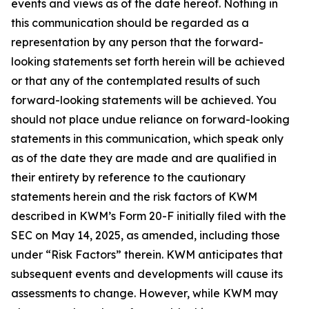
events and views as of the date hereof. Nothing in
this communication should be regarded as a
representation by any person that the forward-
looking statements set forth herein will be achieved
or that any of the contemplated results of such
forward-looking statements will be achieved. You
should not place undue reliance on forward-looking
statements in this communication, which speak only
as of the date they are made and are qualified in
their entirety by reference to the cautionary
statements herein and the risk factors of KWM
described in KWM’s Form 20-F initially filed with the
SEC on May 14, 2025, as amended, including those
under “Risk Factors” therein. KWM anticipates that
subsequent events and developments will cause its
assessments to change. However, while KWM may