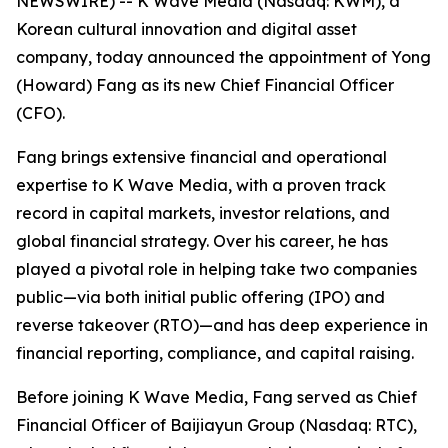
NEWSWIRE) -- K Wave Media (Nasdaq: KWM), a
Korean cultural innovation and digital asset
company, today announced the appointment of Yong
(Howard) Fang as its new Chief Financial Officer
(CFO).
Fang brings extensive financial and operational
expertise to K Wave Media, with a proven track
record in capital markets, investor relations, and
global financial strategy. Over his career, he has
played a pivotal role in helping take two companies
public—via both initial public offering (IPO) and
reverse takeover (RTO)—and has deep experience in
financial reporting, compliance, and capital raising.
Before joining K Wave Media, Fang served as Chief
Financial Officer of Baijiayun Group (Nasdaq: RTC),