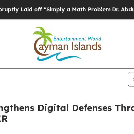
Laid off “Simply a Math Problem
Dr. Abdul El-Say
gthens Digital Defenses Thr
ER