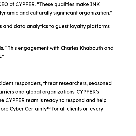
, CEO of CYPFER. “These qualities make INK
dynamic and culturally significant organization.”
s and data analytics to guest loyalty platforms
ds. “This engagement with Charles Khabouth and
.”
cident responders, threat researchers, seasoned
carriers and global organizations. CYPFER’s
The CYPFER team is ready to respond and help
re Cyber Certainty™ for all clients on every