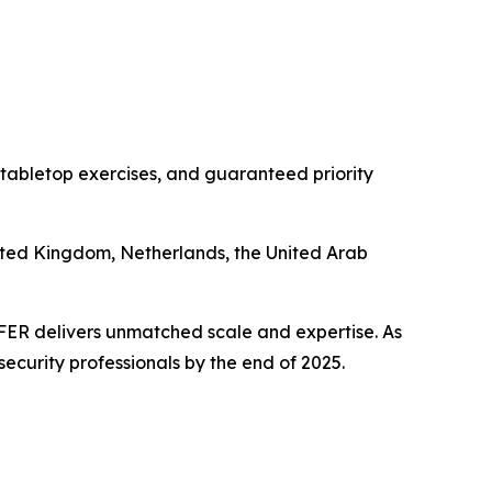
 tabletop exercises, and guaranteed priority
nited Kingdom, Netherlands, the United Arab
PFER delivers unmatched scale and expertise. As
security professionals by the end of 2025.