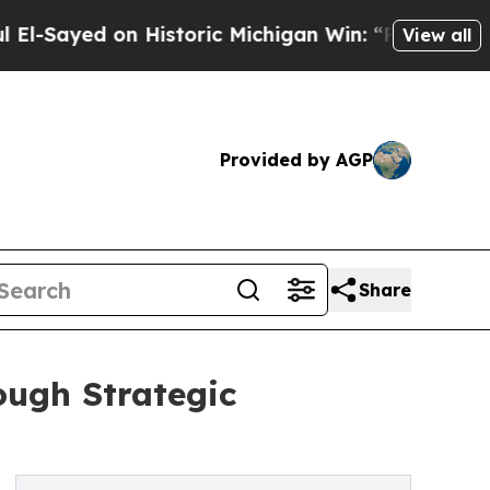
ed on Historic Michigan Win: “People Are Sick an
View all
Provided by AGP
Share
ough Strategic