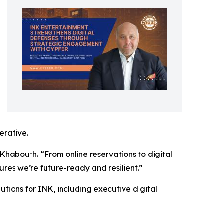
erative.
 Khabouth. “From online reservations to digital
res we’re future-ready and resilient.”
tions for INK, including executive digital