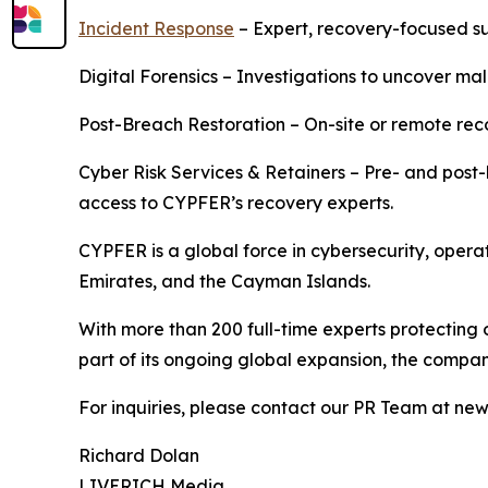
Incident Response
– Expert, recovery-focused s
Digital Forensics – Investigations to uncover mali
Post-Breach Restoration – On-site or remote rec
Cyber Risk Services & Retainers – Pre- and post-
access to CYPFER’s recovery experts.
CYPFER is a global force in cybersecurity, opera
Emirates, and the Cayman Islands.
With more than 200 full-time experts protecting 
part of its ongoing global expansion, the company
For inquiries, please contact our PR Team at n
Richard Dolan
LIVERICH Media