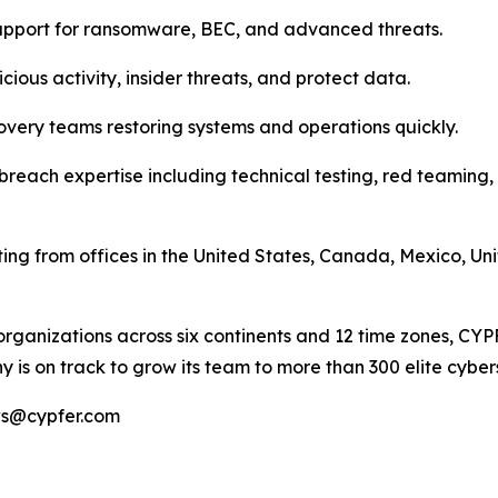
upport for ransomware, BEC, and advanced threats.
cious activity, insider threats, and protect data.
overy teams restoring systems and operations quickly.
breach expertise including technical testing, red teaming,
ting from offices in the United States, Canada, Mexico, U
organizations across six continents and 12 time zones, CY
 is on track to grow its team to more than 300 elite cyber
ews@cypfer.com