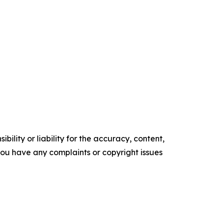
ility or liability for the accuracy, content,
f you have any complaints or copyright issues