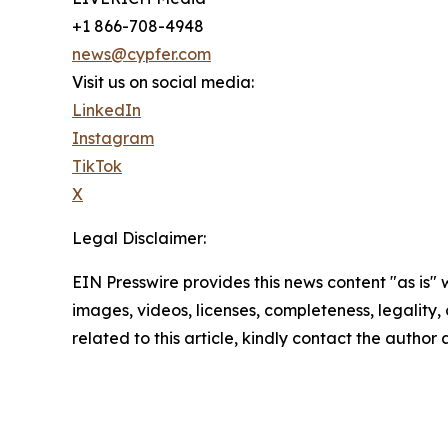
+1 866-708-4948
news@cypfer.com
Visit us on social media:
LinkedIn
Instagram
TikTok
X
Legal Disclaimer:
EIN Presswire provides this news content "as is" 
images, videos, licenses, completeness, legality, o
related to this article, kindly contact the author