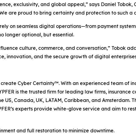
ence, exclusivity, and global appeal,” says Daniel Tobok
 We are proud to bring certainty and protection to such a 
ly rely on seamless digital operations—from payment system
 longer optional, but essential.
nfluence culture, commerce, and conversation,” Tobok ad
, innovation, and the secure growth of digital enterprises
 create Cyber Certainty™. With an experienced team of in
PFER is the trusted firm for leading law firms, insurance 
 the US, Canada, UK, LATAM, Caribbean, and Amsterdam. 
FER’s experts provide white-glove service and aim to resto
inment and full restoration to minimize downtime.