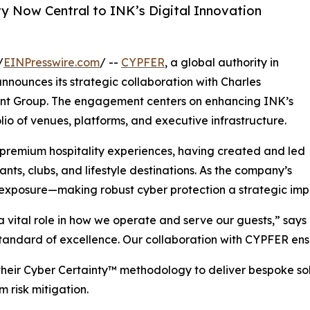
ty Now Central to INK’s Digital Innovation
/
EINPresswire.com
/ --
CYPFER
, a global authority in
announces its strategic collaboration with Charles
ent Group. The engagement centers on enhancing INK’s
lio of venues, platforms, and executive infrastructure.
remium hospitality experiences, having created and led
ts, clubs, and lifestyle destinations. As the company’s
l exposure—making robust cyber protection a strategic imp
a vital role in how we operate and serve our guests,” says
andard of excellence. Our collaboration with CYPFER ensu
eir Cyber Certainty™ methodology to deliver bespoke solu
m risk mitigation.