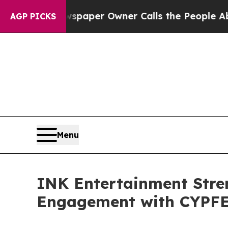
a. Newspaper Owner Calls the People Abruptly 
AGP PICKS
Menu
INK Entertainment Stren
Engagement with CYPF