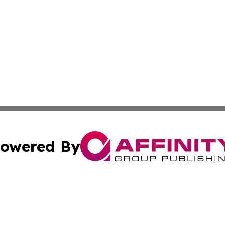
owered By
ubmit Press Release
Terms & Conditions
Copyright/DMCA
ba Affinity Group Publishing & Entertainment World Cayman