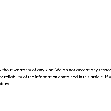
without warranty of any kind. We do not accept any responsib
r reliability of the information contained in this article. I
 above.