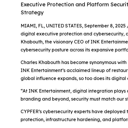
Executive Protection and Platform Securi
Strategy
MIAMI, FL, UNITED STATES, September 8, 2025 
digital executive protection and cybersecurity, 
Khabouth, the visionary CEO of INK Entertainm
cybersecurity posture across its expansive portfo
Charles Khabouth has become synonymous with p
INK Entertainment’s acclaimed lineup of restauran
global influence expands, so too does its digita
“At INK Entertainment, digital integration plays 
branding and beyond, security must match our st
CYPFER’s cybersecurity experts have deployed th
protection, infrastructure hardening, and platfor