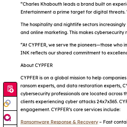
“Charles Khabouth leads a brand built on experi
Entertainment a prime target for digital threats.
The hospitality and nightlife sectors increasing
and online marketing. This makes cybersecurity no
“At CYPFER, we serve the pioneers—those who i
INK reflects our shared commitment to excellence
About CYPFER
CYPFER is on a global mission to help companies
ransom experts, and data restoration experts, CY
cybersecurity professionals are located across
clients experiencing cyber attacks 24x7x365. CYP
engagement. CYPFER’s core services include:
Ransomware Response & Recovery
– Fast conta