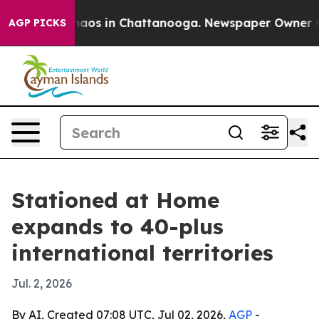
ollapse
Chaos in Chattanooga. Newspaper Owner Calls
AGP PICKS
Stationed at Home
expands to 40-plus
international territories
Jul. 2, 2026
By AI, Created 07:08 UTC, Jul 02, 2026,
AGP
-