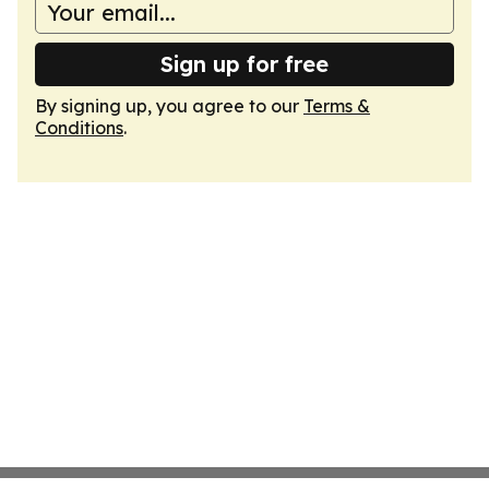
Sign up for free
By signing up, you agree to our
Terms &
Conditions
.