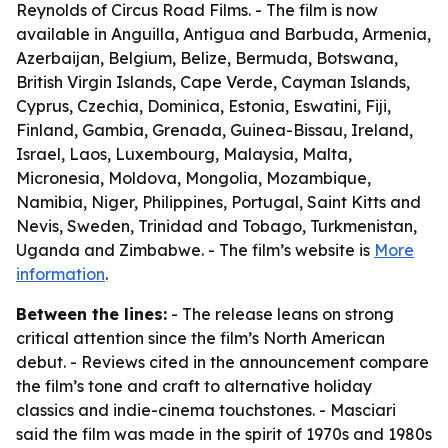
Reynolds of Circus Road Films. - The film is now
available in Anguilla, Antigua and Barbuda, Armenia,
Azerbaijan, Belgium, Belize, Bermuda, Botswana,
British Virgin Islands, Cape Verde, Cayman Islands,
Cyprus, Czechia, Dominica, Estonia, Eswatini, Fiji,
Finland, Gambia, Grenada, Guinea-Bissau, Ireland,
Israel, Laos, Luxembourg, Malaysia, Malta,
Micronesia, Moldova, Mongolia, Mozambique,
Namibia, Niger, Philippines, Portugal, Saint Kitts and
Nevis, Sweden, Trinidad and Tobago, Turkmenistan,
Uganda and Zimbabwe. - The film’s website is
More
information
.
Between the lines:
- The release leans on strong
critical attention since the film’s North American
debut. - Reviews cited in the announcement compare
the film’s tone and craft to alternative holiday
classics and indie-cinema touchstones. - Masciari
said the film was made in the spirit of 1970s and 1980s