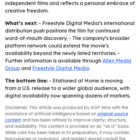
independent films and reflects a personal embrace of
creative freedom.
What’s next:
- Freestyle Digital Media’s international
distribution push positions the film for continued
word-of-mouth discovery. - The company’s broader
platform network could extend the movie’s
availability beyond the newly listed territories. -
Further information is available through
Allen Media
Group
and
Freestyle Digital Media
.
The bottom line:
- Stationed at Home is moving
from a U.S. release to a wider global audience, with
digital availability now spanning dozens of markets.
Disclaimer: This article was produced by AGP Wire with the
assistance of artificial intelligence based on
original source
content
and has been refined to improve clarity, structure,
and readability. This content is provided on an “as is” basis.
While care has been taken in its preparation, it may contain
inaccuracies or omissions, and readers should consult the