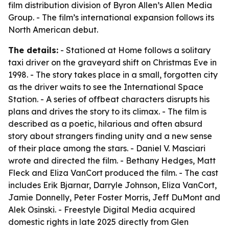
film distribution division of Byron Allen’s Allen Media
Group. - The film’s international expansion follows its
North American debut.
The details:
- Stationed at Home follows a solitary
taxi driver on the graveyard shift on Christmas Eve in
1998. - The story takes place in a small, forgotten city
as the driver waits to see the International Space
Station. - A series of offbeat characters disrupts his
plans and drives the story to its climax. - The film is
described as a poetic, hilarious and often absurd
story about strangers finding unity and a new sense
of their place among the stars. - Daniel V. Masciari
wrote and directed the film. - Bethany Hedges, Matt
Fleck and Eliza VanCort produced the film. - The cast
includes Erik Bjarnar, Darryle Johnson, Eliza VanCort,
Jamie Donnelly, Peter Foster Morris, Jeff DuMont and
Alek Osinski. - Freestyle Digital Media acquired
domestic rights in late 2025 directly from Glen