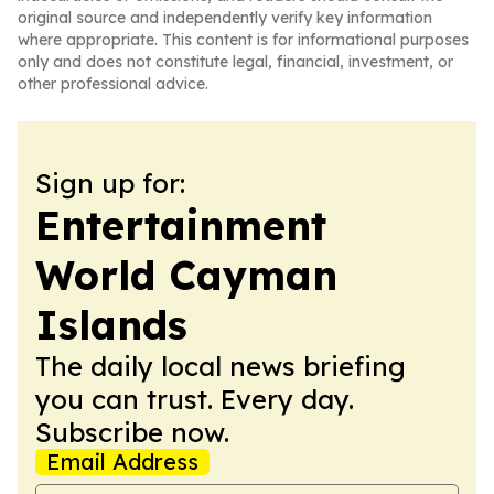
original source and independently verify key information
where appropriate. This content is for informational purposes
only and does not constitute legal, financial, investment, or
other professional advice.
Sign up for:
Entertainment
World Cayman
Islands
The daily local news briefing
you can trust. Every day.
Subscribe now.
Email Address