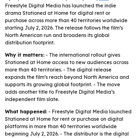
Freestyle Digital Media has launched the indie
drama Stationed at Home for digital rent or
purchase across more than 40 territories worldwide
starting July 2, 2026. The release follows the film’s
North American run and broadens its global
distribution footprint.
Why it matters:
- The international rollout gives
Stationed at Home access to new audiences across
more than 40 territories. - The digital release
expands the film’s reach beyond North America and
supports its growing global footprint. - The move
adds another title to Freestyle Digital Media’s
independent film slate.
What happened:
- Freestyle Digital Media launched
Stationed at Home for rent or purchase on digital
platforms in more than 40 territories worldwide
beginning July 2, 2026. - The distributor is the digital