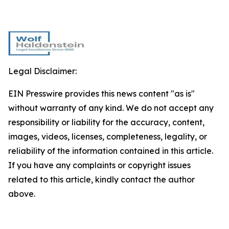
Legal Disclaimer:
EIN Presswire provides this news content "as is"
without warranty of any kind. We do not accept any
responsibility or liability for the accuracy, content,
images, videos, licenses, completeness, legality, or
reliability of the information contained in this article.
If you have any complaints or copyright issues
related to this article, kindly contact the author
above.