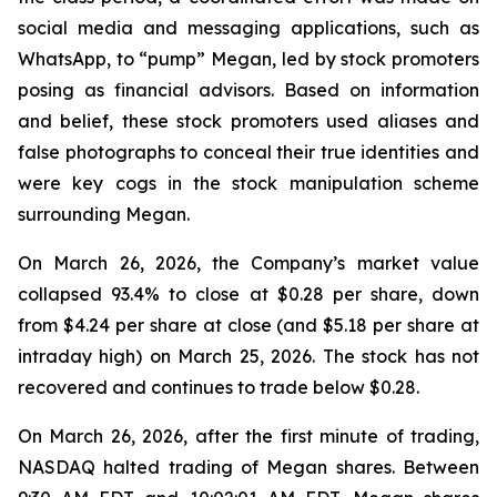
social media and messaging applications, such as
WhatsApp, to “pump” Megan, led by stock promoters
posing as financial advisors. Based on information
and belief, these stock promoters used aliases and
false photographs to conceal their true identities and
were key cogs in the stock manipulation scheme
surrounding Megan.
On March 26, 2026, the Company’s market value
collapsed 93.4% to close at $0.28 per share, down
from $4.24 per share at close (and $5.18 per share at
intraday high) on March 25, 2026. The stock has not
recovered and continues to trade below $0.28.
On March 26, 2026, after the first minute of trading,
NASDAQ halted trading of Megan shares. Between