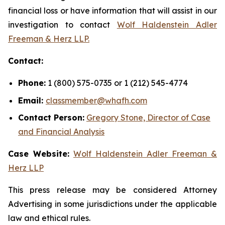
financial loss or have information that will assist in our
investigation to contact
Wolf Haldenstein Adler
Freeman & Herz LLP.
Contact:
Phone:
1 (800) 575-0735 or 1 (212) 545-4774
Email:
classmember@whafh.com
Contact Person:
Gregory Stone, Director of Case
and Financial Analysis
Case Website:
Wolf Haldenstein Adler Freeman &
Herz LLP
This press release may be considered Attorney
Advertising in some jurisdictions under the applicable
law and ethical rules.