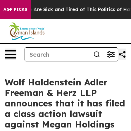
 “People Are Sick and Tired of This Politics of Hatred
AGP PICKS
Wolf Haldenstein Adler
Freeman & Herz LLP
announces that it has filed
a class action lawsuit
against Megan Holdings