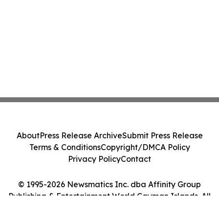
About
Press Release Archive
Submit Press Release
Terms & Conditions
Copyright/DMCA Policy
Privacy Policy
Contact
© 1995-2026 Newsmatics Inc. dba Affinity Group
Publishing & Entertainment World Cayman Islands. All
Rights Reserved.