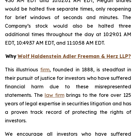
9:30 AM EDT and 10:02:01 AM EDT, Megan shares
would be halted five separate times, only reopening
for brief windows of seconds and minutes. The
Company’s stock would also be halted three
additional times throughout the day at 10:29:01 AM
EDT, 10:49:37 AM EDT, and 11:10:58 AM EDT.
Why
Wolf Haldenstein Adler Freeman & Herz LLP?
This illustrious
firm
, founded in 1888, is steadfast in
their pursuit of justice for investors who have suffered
financial harm due to these misrepresented
statements. The
law firm
brings to the fore over 125
years of legal expertise in securities litigation and has
a proven track record of protecting the rights of
investors.
We encourage all investors who have suffered