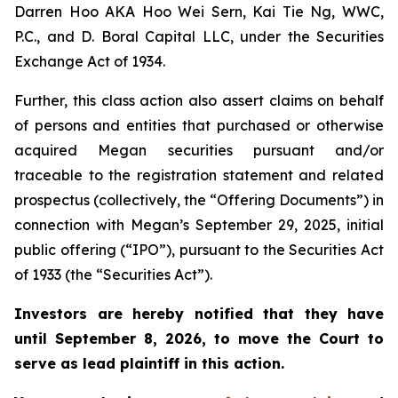
Darren Hoo AKA Hoo Wei Sern, Kai Tie Ng, WWC,
P.C., and D. Boral Capital LLC, under the Securities
Exchange Act of 1934.
Further, this class action also assert claims on behalf
of persons and entities that purchased or otherwise
acquired Megan securities pursuant and/or
traceable to the registration statement and related
prospectus (collectively, the “Offering Documents”) in
connection with Megan’s September 29, 2025, initial
public offering (“IPO”), pursuant to the Securities Act
of 1933 (the “Securities Act”).
Investors are hereby notified that they have
until September 8, 2026, to move the Court to
serve as lead plaintiff in this action.