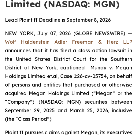
Limited (NASDAQ: MGN)
Lead Plaintiff Deadline is September 8, 2026
NEW YORK, July 07, 2026 (GLOBE NEWSWIRE) --
Wolf Haldenstein Adler Freeman & Herz LLP
announces that it has filed a class action lawsuit in
the United States District Court for the Southern
District of New York, captioned
Mundy v. Megan
Holdings Limited et.al, Case 1:26-cv-05754,
on behalf
of persons and entities that purchased or otherwise
acquired Megan Holdings Limited (“Megan” or the
“Company”) (NASDAQ: MGN) securities between
September 29, 2025 and March 25, 2026, inclusive
(the “Class Period”).
Plaintiff pursues claims against Megan, its executives