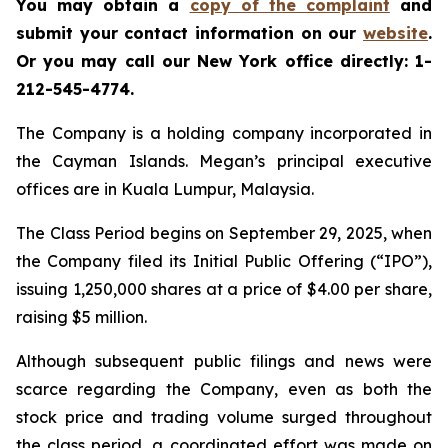
You may obtain a
copy of the complaint
and
submit your contact information on our
website
.
Or you may call our New York office directly: 1-
212-545-4774.
The Company is a holding company incorporated in
the Cayman Islands. Megan’s principal executive
offices are in Kuala Lumpur, Malaysia.
The Class Period begins on September 29, 2025, when
the Company filed its Initial Public Offering (“IPO”),
issuing 1,250,000 shares at a price of $4.00 per share,
raising $5 million.
Although subsequent public filings and news were
scarce regarding the Company, even as both the
stock price and trading volume surged throughout
the class period, a coordinated effort was made on