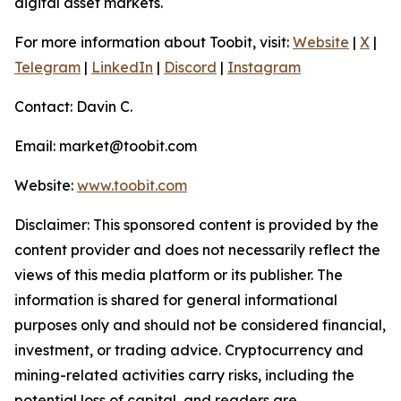
digital asset markets.
For more information about Toobit, visit:
Website
|
X
|
Telegram
|
LinkedIn
|
Discord
|
Instagram
Contact: Davin C.
Email: market@toobit.com
Website:
www.toobit.com
Disclaimer: This sponsored content is provided by the
content provider and does not necessarily reflect the
views of this media platform or its publisher. The
information is shared for general informational
purposes only and should not be considered financial,
investment, or trading advice. Cryptocurrency and
mining-related activities carry risks, including the
potential loss of capital, and readers are