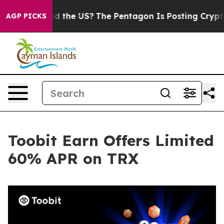
Kids. Should the US?
The Pentagon Is Posting Cryptic B
AGP PICKS
Toobit Earn Offers Limited
60% APR on TRX