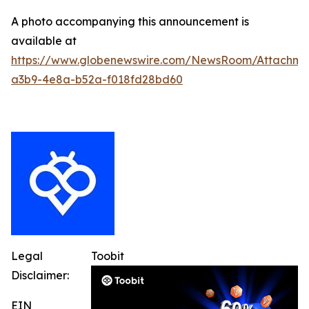
A photo accompanying this announcement is
available at
https://www.globenewswire.com/NewsRoom/Attachm
a3b9-4e8a-b52a-f018fd28bd60
Legal
Toobit
Disclaimer:
EIN