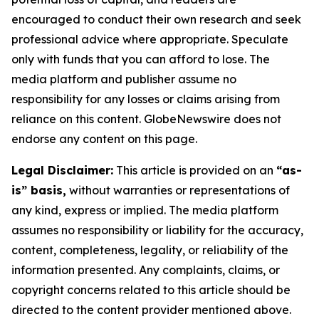
encouraged to conduct their own research and seek
professional advice where appropriate. Speculate
only with funds that you can afford to lose. The
media platform and publisher assume no
responsibility for any losses or claims arising from
reliance on this content. GlobeNewswire does not
endorse any content on this page.
Legal Disclaimer:
This article is provided on an
“as-
is” basis,
without warranties or representations of
any kind, express or implied. The media platform
assumes no responsibility or liability for the accuracy,
content, completeness, legality, or reliability of the
information presented. Any complaints, claims, or
copyright concerns related to this article should be
directed to the content provider mentioned above.