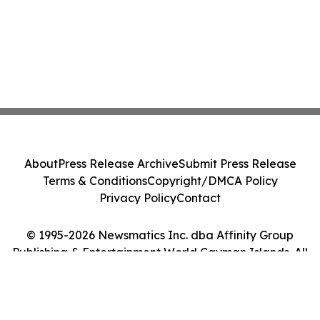
About
Press Release Archive
Submit Press Release
Terms & Conditions
Copyright/DMCA Policy
Privacy Policy
Contact
© 1995-2026 Newsmatics Inc. dba Affinity Group
Publishing & Entertainment World Cayman Islands. All
Rights Reserved.
Cookie Settings / Your Privacy Choices