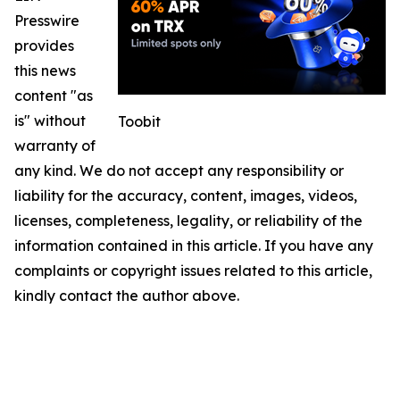
Presswire
provides
this news
content "as
is" without
Toobit
warranty of
any kind. We do not accept any responsibility or
liability for the accuracy, content, images, videos,
licenses, completeness, legality, or reliability of the
information contained in this article. If you have any
complaints or copyright issues related to this article,
kindly contact the author above.