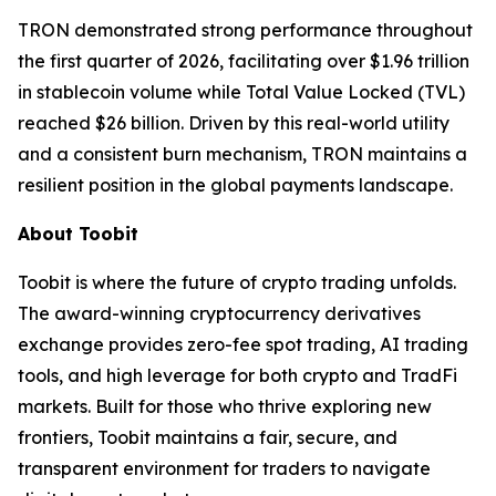
TRON demonstrated strong performance throughout
the first quarter of 2026, facilitating over $1.96 trillion
in stablecoin volume while Total Value Locked (TVL)
reached $26 billion. Driven by this real-world utility
and a consistent burn mechanism, TRON maintains a
resilient position in the global payments landscape.
About Toobit
Toobit is where the future of crypto trading unfolds.
The award-winning cryptocurrency derivatives
exchange provides zero-fee spot trading, AI trading
tools, and high leverage for both crypto and TradFi
markets. Built for those who thrive exploring new
frontiers, Toobit maintains a fair, secure, and
transparent environment for traders to navigate