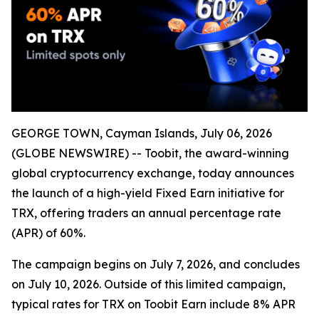
GEORGE TOWN, Cayman Islands, July 06, 2026
(GLOBE NEWSWIRE) -- Toobit, the award-winning
global cryptocurrency exchange, today announces
the launch of a high-yield Fixed Earn initiative for
TRX, offering traders an annual percentage rate
(APR) of 60%.
The campaign begins on July 7, 2026, and concludes
on July 10, 2026. Outside of this limited campaign,
typical rates for TRX on Toobit Earn include 8% APR