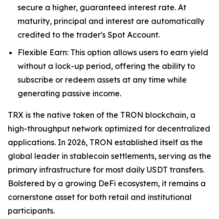
secure a higher, guaranteed interest rate. At
maturity, principal and interest are automatically
credited to the trader's Spot Account.
Flexible Earn: This option allows users to earn yield
without a lock-up period, offering the ability to
subscribe or redeem assets at any time while
generating passive income.
TRX is the native token of the TRON blockchain, a
high-throughput network optimized for decentralized
applications. In 2026, TRON established itself as the
global leader in stablecoin settlements, serving as the
primary infrastructure for most daily USDT transfers.
Bolstered by a growing DeFi ecosystem, it remains a
cornerstone asset for both retail and institutional
participants.