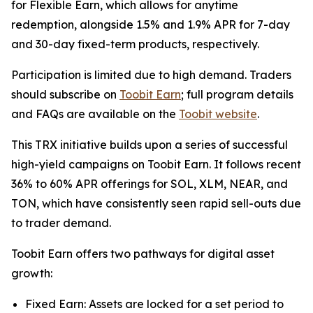
for Flexible Earn, which allows for anytime
redemption, alongside 1.5% and 1.9% APR for 7-day
and 30-day fixed-term products, respectively.
Participation is limited due to high demand. Traders
should subscribe on
Toobit Earn
; full program details
and FAQs are available on the
Toobit website
.
This TRX initiative builds upon a series of successful
high-yield campaigns on Toobit Earn. It follows recent
36% to 60% APR offerings for SOL, XLM, NEAR, and
TON, which have consistently seen rapid sell-outs due
to trader demand.
Toobit Earn offers two pathways for digital asset
growth:
Fixed Earn: Assets are locked for a set period to