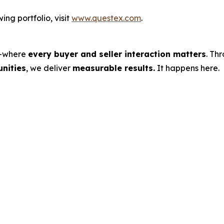
ng portfolio, visit
www.questex.com
.
s—where
every buyer and seller interaction matters
. Th
nities
, we deliver
measurable results.
It happens here.