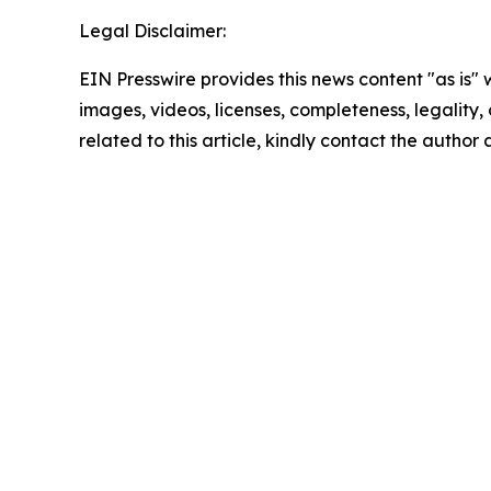
Legal Disclaimer:
EIN Presswire provides this news content "as is" 
images, videos, licenses, completeness, legality, o
related to this article, kindly contact the author