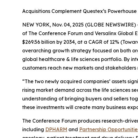
Acquisitions Complement Questex’s Powerhouse F
NEW YORK, Nov. 04, 2025 (GLOBE NEWSWIRE) 
of The Conference Forum and Versalinx Global Even
$269.56 billion by 2034, at a CAGR of 12% (Towa
overarching growth strategy focused on both org
global healthcare & life sciences portfolio. By 
customers reach new markets and stakeholders m
“The two newly acquired companies’ assets signif
rising market demand across the life sciences se
understanding of bringing buyers and sellers tog
these investments will create many business expa
The Conference Forum produces research-driven ev
including
DPHARM
and
Partnership Opportunitie