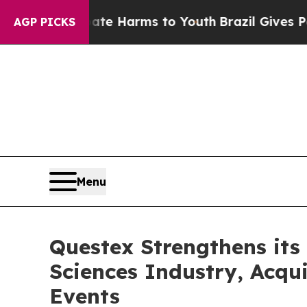
nd to Abate Harms to Youth
Brazil Gives Parents 
AGP PICKS
Menu
Questex Strengthens its 
Sciences Industry, Acqu
Events