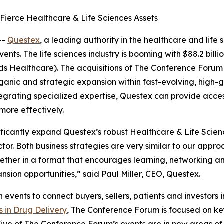
ierce Healthcare & Life Sciences Assets
--
Questex
, a leading authority in the healthcare and life
ts. The life sciences industry is booming with $88.2 billi
rds Healthcare). The acquisitions of The Conference Forum
anic and strategic expansion within fast-evolving, high-g
integrating specialized expertise, Questex can provide acc
ore effectively.
icantly expand Questex’s robust Healthcare & Life Science
ctor. Both business strategies are very similar to our app
ether in a format that encourages learning, networking an
nsion opportunities,” said Paul Miller, CEO, Questex.
ents to connect buyers, sellers, patients and investors in 
s in Drug Delivery
, The Conference Forum is focused on key