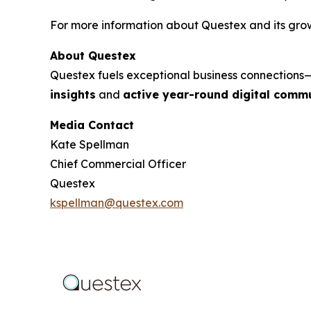
For more information about Questex and its growi
About Questex
Questex fuels exceptional business connection
insights
and
active year-round digital commu
Media Contact
Kate Spellman
Chief Commercial Officer
Questex
kspellman@questex.com