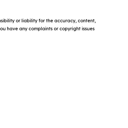
ility or liability for the accuracy, content,
f you have any complaints or copyright issues