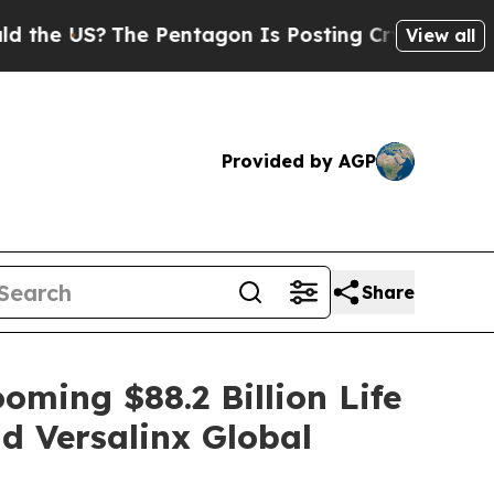
US?
The Pentagon Is Posting Cryptic Biblical Me
View all
Provided by AGP
Share
oming $88.2 Billion Life
d Versalinx Global