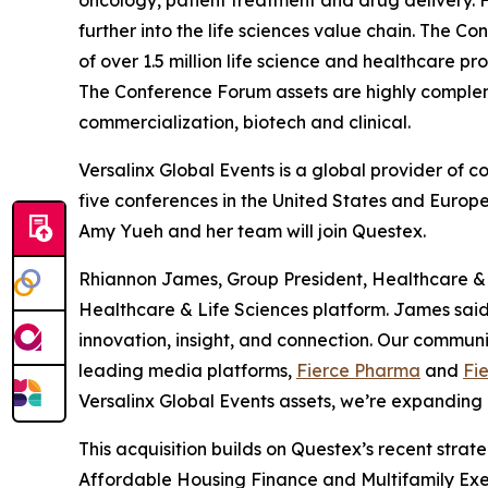
oncology, patient treatment and drug delivery. 
further into the life sciences value chain. The
of over 1.5 million life science and healthcare 
The Conference Forum assets are highly comple
commercialization, biotech and clinical.
Versalinx Global Events is a global provider of 
five conferences in the United States and Europe
Amy Yueh and her team will join Questex.
Rhiannon James, Group President, Healthcare & Li
Healthcare & Life Sciences platform. James sai
innovation, insight, and connection. Our commun
leading media platforms,
Fierce Pharma
and
Fi
Versalinx Global Events assets, we’re expanding 
This acquisition builds on Questex’s recent strate
Affordable Housing Finance
and
Multifamily Exe