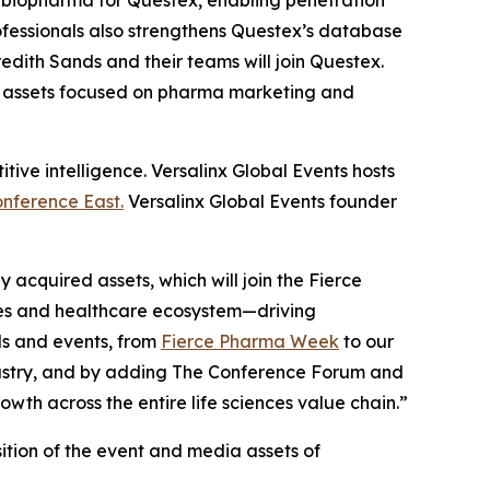
f biopharma for Questex, enabling penetration
ofessionals also strengthens Questex’s database
edith Sands and their teams will join Questex.
s assets focused on pharma marketing and
ive intelligence. Versalinx Global Events hosts
nference East.
Versalinx Global Events founder
acquired assets, which will join the Fierce
ces and healthcare ecosystem—driving
ds and events, from
Fierce Pharma Week
to our
ndustry, and by adding The Conference Forum and
th across the entire life sciences value chain.”
isition of the event and media assets of