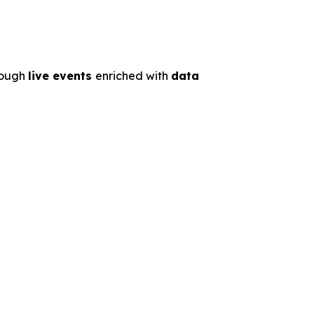
rough
live events
enriched with
data