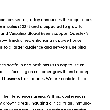
 sciences sector, today announces the acquisitions
on in sales (2024) and is expected to grow to
 and Versalinx Global Events support Questex’s
rowth industries, enhancing its powerhouse
ess to a larger audience and networks, helping
s portfolio and positions us to capitalize on
roach -- focusing on customer growth and a deep
d business transactions. We are confident that
the life sciences arena. With six conferences,
 growth areas, including clinical trials, immuno-