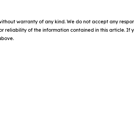
without warranty of any kind. We do not accept any responsib
r reliability of the information contained in this article. I
 above.