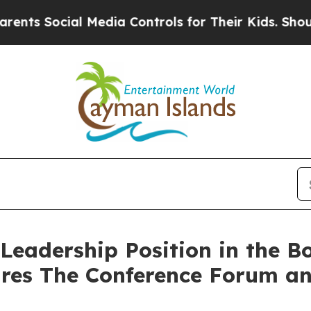
Social Media Controls for Their Kids. Should the 
Leadership Position in the Bo
ires The Conference Forum an