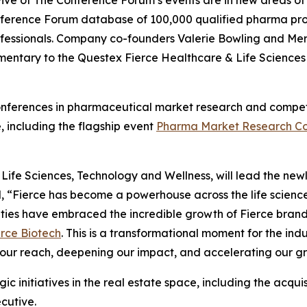
Five of The Conference Forum’s events are in new areas o
 Conference Forum database of 100,000 qualified pharma pr
professionals. Company co-founders Valerie Bowling and Mer
mentary to the Questex Fierce Healthcare & Life Science
conferences in pharmaceutical market research and competit
, including the flagship event
Pharma Market Research Co
fe Sciences, Technology and Wellness, will lead the newly 
d, “Fierce has become a powerhouse across the life scien
ities have embraced the incredible growth of Fierce bran
erce Biotech
. This is a transformational moment for the i
our reach, deepening our impact, and accelerating our grow
gic initiatives in the real estate space, including the acqu
cutive.