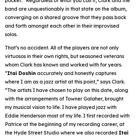
pocket.” Regardless of what you call it, Clark and the
band are unquestionably in that state on the album,
converging on a shared groove that they pass back
and forth amongst each other in their improvised
solos.
That’s no accident. All of the players are not only
virtuosos in their own rights, but seasoned veterans
whom Clark has known and worked with for years.
“
Itai Doshin
accurately and honestly captures
where I am as a jazz artist at this point,” says Clark.
“The artists I have chosen to play on this date, along
with the arrangements of Towner Galaher, brought
my musical vision to life. I have played jazz with
Eddie Henderson most of my life. I first recorded with
Patrice at the beginning of my recording career, at
the Hyde Street Studio where we also recorded
Itai