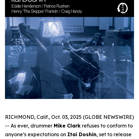
RICHMOND, Calif., Oct. 03, 2025 (GLOBE NEWSWIRE)
-- As ever, drummer
Mike Clark
refuses to conform to
anyone’s expectations on
Itai Doshin
, set to release