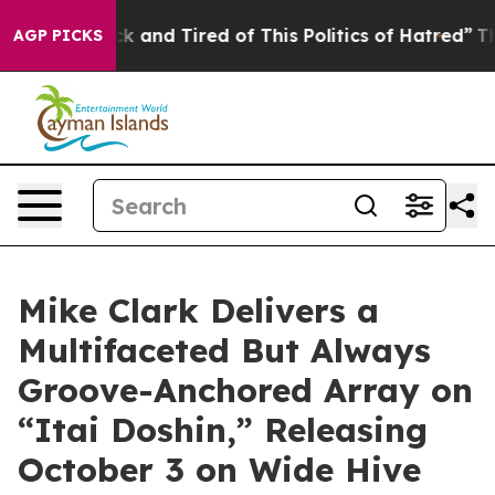
ck and Tired of This Politics of Hatred”
The Story Beh
AGP PICKS
Mike Clark Delivers a
Multifaceted But Always
Groove-Anchored Array on
“Itai Doshin,” Releasing
October 3 on Wide Hive