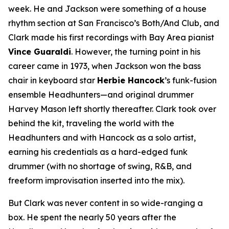
week. He and Jackson were something of a house
rhythm section at San Francisco’s Both/And Club, and
Clark made his first recordings with Bay Area pianist
Vince Guaraldi
. However, the turning point in his
career came in 1973, when Jackson won the bass
chair in keyboard star
Herbie Hancock
’s funk-fusion
ensemble Headhunters—and original drummer
Harvey Mason left shortly thereafter. Clark took over
behind the kit, traveling the world with the
Headhunters and with Hancock as a solo artist,
earning his credentials as a hard-edged funk
drummer (with no shortage of swing, R&B, and
freeform improvisation inserted into the mix).
But Clark was never content in so wide-ranging a
box. He spent the nearly 50 years after the