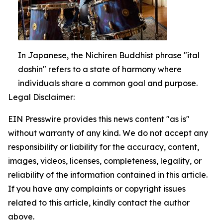
In Japanese, the Nichiren Buddhist phrase "ital
doshin" refers to a state of harmony where
individuals share a common goal and purpose.
Legal Disclaimer:
EIN Presswire provides this news content "as is"
without warranty of any kind. We do not accept any
responsibility or liability for the accuracy, content,
images, videos, licenses, completeness, legality, or
reliability of the information contained in this article.
If you have any complaints or copyright issues
related to this article, kindly contact the author
above.