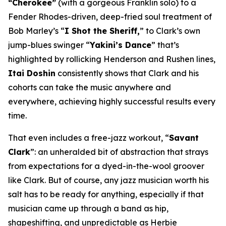
“Cherokee”
(with a gorgeous Franklin solo) to a
Fender Rhodes-driven, deep-fried soul treatment of
Bob Marley’s “
I Shot the Sheriff,
” to Clark’s own
jump-blues swinger “
Yakini’s Dance
” that’s
highlighted by rollicking Henderson and Rushen lines,
Itai Doshin
consistently shows that Clark and his
cohorts can take the music anywhere and
everywhere, achieving highly successful results every
time.
That even includes a free-jazz workout, “
Savant
Clark
”: an unheralded bit of abstraction that strays
from expectations for a dyed-in-the-wool groover
like Clark. But of course, any jazz musician worth his
salt has to be ready for anything, especially if that
musician came up through a band as hip,
shapeshifting, and unpredictable as Herbie