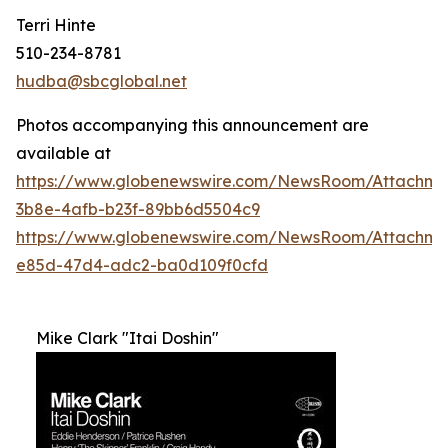
Terri Hinte
510-234-8781
hudba@sbcglobal.net
Photos accompanying this announcement are
available at
https://www.globenewswire.com/NewsRoom/Attachme
3b8e-4afb-b23f-89bb6d5504c9
https://www.globenewswire.com/NewsRoom/Attachm
e85d-47d4-adc2-ba0d109f0cfd
Mike Clark "Itai Doshin"