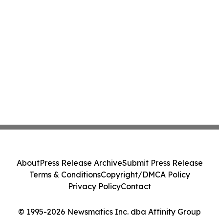
About
Press Release Archive
Submit Press Release
Terms & Conditions
Copyright/DMCA Policy
Privacy Policy
Contact
© 1995-2026 Newsmatics Inc. dba Affinity Group