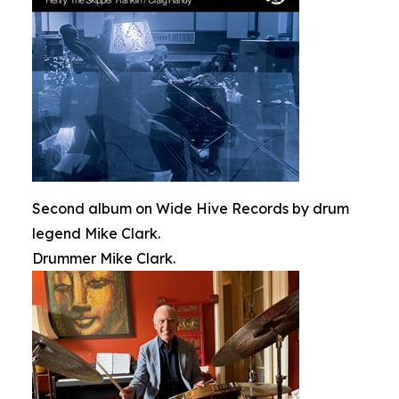
Second album on Wide Hive Records by drum
legend Mike Clark.
Drummer Mike Clark.