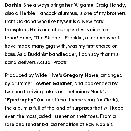
Doshin
. She always brings her ‘A’ game! Craig Handy,
also a Herbie Hancock alumnus, is one of my brothers
from Oakland who like myself is a New York
transplant. He is one of our greatest voices on
tenor! Henry ‘The Skipper’ Franklin, a legend who I
have made many gigs with, was my first choice on
bass. As a Buddhist bandleader, I can say that this
band delivers Actual Proof!”
Produced by Wide Hive’s
Gregory Howe
, arranged
by drummer
Towner Galaher
, and bookended by
two hard-driving takes on Thelonious Monk’s
“
Epistrophy
” (an unofficial theme song for Clark),
the album is full of the kind of surprises that will keep
even the most jaded listener on their toes. From a
rare and tender ballad rendition of Ray Noble’s