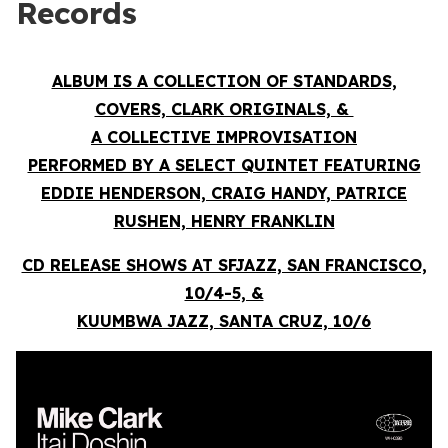
Records
ALBUM IS A COLLECTION OF STANDARDS,
COVERS, CLARK ORIGINALS, &
A COLLECTIVE IMPROVISATION
PERFORMED BY A SELECT QUINTET FEATURING
EDDIE HENDERSON, CRAIG HANDY, PATRICE
RUSHEN, HENRY FRANKLIN
CD RELEASE SHOWS AT SFJAZZ, SAN FRANCISCO,
10/4-5, &
KUUMBWA JAZZ, SANTA CRUZ, 10/6