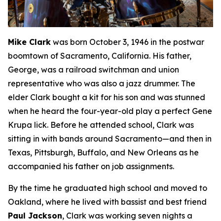
Mike Clark
was born October 3, 1946 in the postwar
boomtown of Sacramento, California. His father,
George, was a railroad switchman and union
representative who was also a jazz drummer. The
elder Clark bought a kit for his son and was stunned
when he heard the four-year-old play a perfect Gene
Krupa lick. Before he attended school, Clark was
sitting in with bands around Sacramento—and then in
Texas, Pittsburgh, Buffalo, and New Orleans as he
accompanied his father on job assignments.
By the time he graduated high school and moved to
Oakland, where he lived with bassist and best friend
Paul Jackson
, Clark was working seven nights a