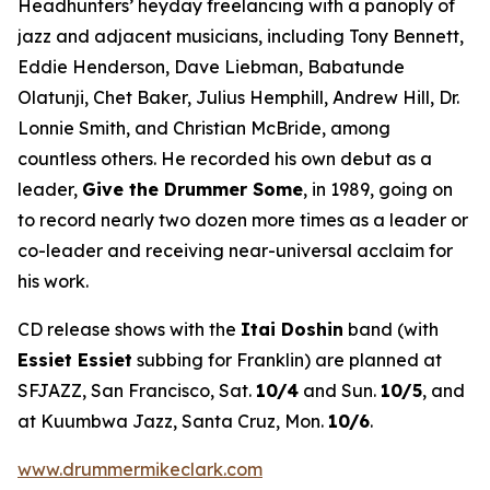
Headhunters’ heyday freelancing with a panoply of
jazz and adjacent musicians, including Tony Bennett,
Eddie Henderson, Dave Liebman, Babatunde
Olatunji, Chet Baker, Julius Hemphill, Andrew Hill, Dr.
Lonnie Smith, and Christian McBride, among
countless others. He recorded his own debut as a
leader,
Give the Drummer Some
, in 1989, going on
to record nearly two dozen more times as a leader or
co-leader and receiving near-universal acclaim for
his work.
CD release shows with the
Itai Doshin
band (with
Essiet Essiet
subbing for Franklin) are planned at
SFJAZZ, San Francisco, Sat.
10/4
and Sun.
10/5
, and
at Kuumbwa Jazz, Santa Cruz, Mon.
10/6
.
www.drummermikeclark.com