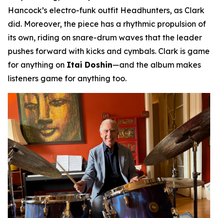
Hancock’s electro-funk outfit Headhunters, as Clark
did. Moreover, the piece has a rhythmic propulsion of
its own, riding on snare-drum waves that the leader
pushes forward with kicks and cymbals. Clark is game
for anything on
Itai Doshin
—and the album makes
listeners game for anything too.