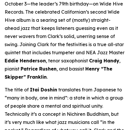
October 3—the leader’s 79th birthday—on Wide Hive
Records. The celebrated Californian’s second Wide
Hive album is a searing set of (mostly) straight-
ahead jazz that keeps listeners guessing even as it
never wavers from Clark’s solid, unerring sense of
swing. Joining Clark for the festivities is a true all-star
quintet that includes trumpeter and NEA Jazz Master
Eddie Henderson
, tenor saxophonist
Craig Handy
,
pianist
Patrice Rushen
, and bassist
Henry “The
Skipper” Franklin
.
The title of
Itai Doshin
translates from Japanese to
“many in body, one in mind”: a state in which a group
of people share a mental and spiritual unity.
Technically it’s a concept in Nichiren Buddhism, but
it’s very much like what jazz musicians call “in the