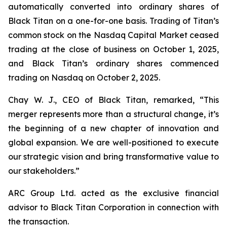
automatically converted into ordinary shares of
Black Titan on a one-for-one basis. Trading of Titan’s
common stock on the Nasdaq Capital Market ceased
trading at the close of business on October 1, 2025,
and Black Titan’s ordinary shares commenced
trading on Nasdaq on October 2, 2025.
Chay W. J., CEO of Black Titan, remarked, “This
merger represents more than a structural change, it’s
the beginning of a new chapter of innovation and
global expansion. We are well-positioned to execute
our strategic vision and bring transformative value to
our stakeholders.”
ARC Group Ltd. acted as the exclusive financial
advisor to Black Titan Corporation in connection with
the transaction.