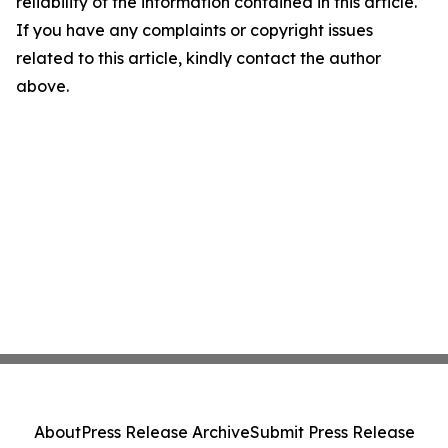
reliability of the information contained in this article.
If you have any complaints or copyright issues
related to this article, kindly contact the author
above.
About
Press Release Archive
Submit Press Release