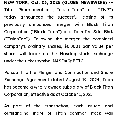
NEW YORK, Oct. 03, 2025 (GLOBE NEWSWIRE) --
Titan Pharmaceuticals, Inc. (“Titan” or “TTNP”)
today announced the successful closing of its
previously announced merger with Black Titan
Corporation (“Black Titan”) and TalenTec Sdn. Bhd.
(“TalenTec”). Following the merger, the combined
company's ordinary shares, $0.0001 par value per
share, will trade on the Nasdaq stock exchange
under the ticker symbol NASDAQ: BTTC.
Pursuant to the Merger and Contribution and Share
Exchange Agreement dated August 19, 2024, Titan
has become a wholly owned subsidiary of Black Titan
Corporation, effective as of October 1, 2025.
As part of the transaction, each issued and
outstanding share of Titan common stock was