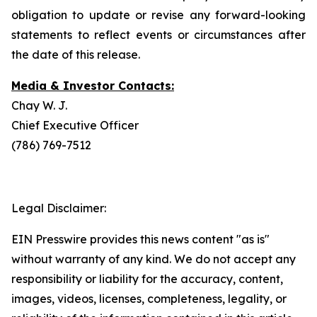
obligation to update or revise any forward-looking
statements to reflect events or circumstances after
the date of this release.
Media & Investor Contacts:
Chay W. J.
Chief Executive Officer
(786) 769-7512
Legal Disclaimer:
EIN Presswire provides this news content "as is"
without warranty of any kind. We do not accept any
responsibility or liability for the accuracy, content,
images, videos, licenses, completeness, legality, or