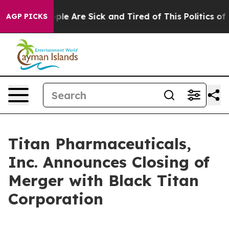
 Win: “People Are Sick and Tired of This Politics of Ha
AGP PICKS
Titan Pharmaceuticals,
Inc. Announces Closing of
Merger with Black Titan
Corporation