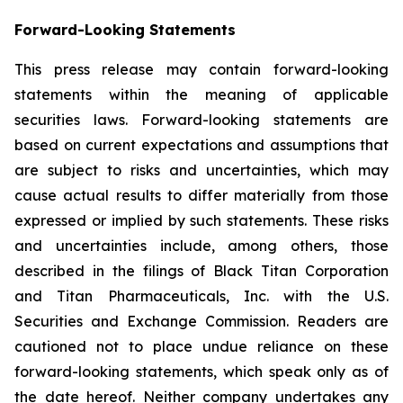
Forward-Looking Statements
This press release may contain forward-looking
statements within the meaning of applicable
securities laws. Forward-looking statements are
based on current expectations and assumptions that
are subject to risks and uncertainties, which may
cause actual results to differ materially from those
expressed or implied by such statements. These risks
and uncertainties include, among others, those
described in the filings of Black Titan Corporation
and Titan Pharmaceuticals, Inc. with the U.S.
Securities and Exchange Commission. Readers are
cautioned not to place undue reliance on these
forward-looking statements, which speak only as of
the date hereof. Neither company undertakes any