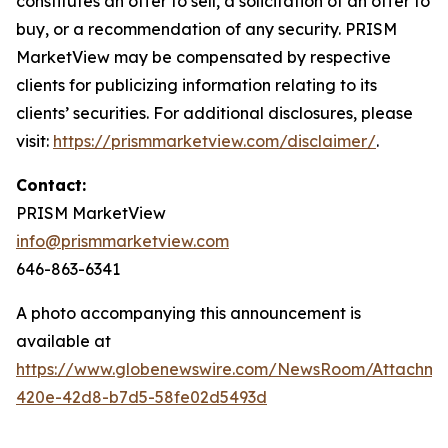
constitutes an offer to sell, a solicitation of an offer to
buy, or a recommendation of any security. PRISM
MarketView may be compensated by respective
clients for publicizing information relating to its
clients’ securities. For additional disclosures, please
visit:
https://prismmarketview.com/disclaimer/
.
Contact:
PRISM MarketView
info@prismmarketview.com
646-863-6341
A photo accompanying this announcement is
available at
https://www.globenewswire.com/NewsRoom/Attachme
420e-42d8-b7d5-58fe02d5493d