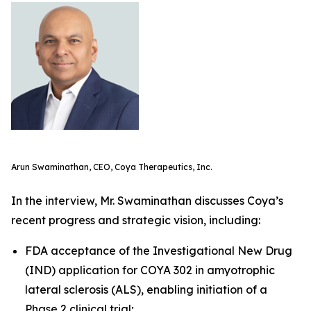
Arun Swaminathan, CEO, Coya Therapeutics, Inc.
In the interview, Mr. Swaminathan discusses Coya’s
recent progress and strategic vision, including:
FDA acceptance of the Investigational New Drug
(IND) application for COYA 302 in amyotrophic
lateral sclerosis (ALS), enabling initiation of a
Phase 2 clinical trial;