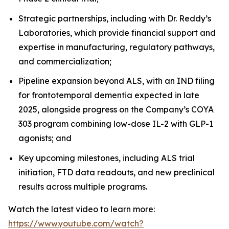
Strategic partnerships, including with Dr. Reddy’s
Laboratories, which provide financial support and
expertise in manufacturing, regulatory pathways,
and commercialization;
Pipeline expansion beyond ALS, with an IND filing
for frontotemporal dementia expected in late
2025, alongside progress on the Company’s COYA
303 program combining low-dose IL-2 with GLP-1
agonists; and
Key upcoming milestones, including ALS trial
initiation, FTD data readouts, and new preclinical
results across multiple programs.
Watch the latest video to learn more:
https://www.youtube.com/watch?