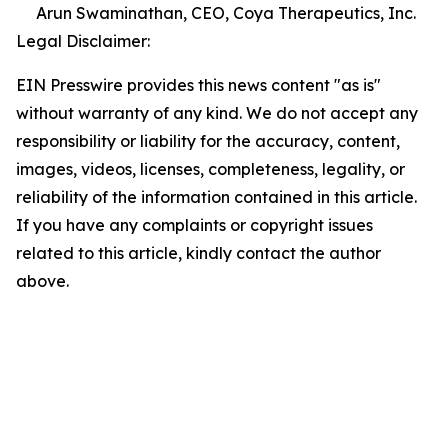
Arun Swaminathan, CEO, Coya Therapeutics, Inc.
Legal Disclaimer:
EIN Presswire provides this news content "as is"
without warranty of any kind. We do not accept any
responsibility or liability for the accuracy, content,
images, videos, licenses, completeness, legality, or
reliability of the information contained in this article.
If you have any complaints or copyright issues
related to this article, kindly contact the author
above.