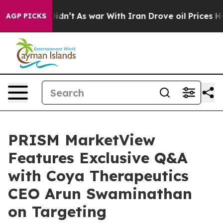
it Didn’t
As war With Iran Drove oil Prices Higher, T
AGP PICKS
PRISM MarketView
Features Exclusive Q&A
with Coya Therapeutics
CEO Arun Swaminathan
on Targeting