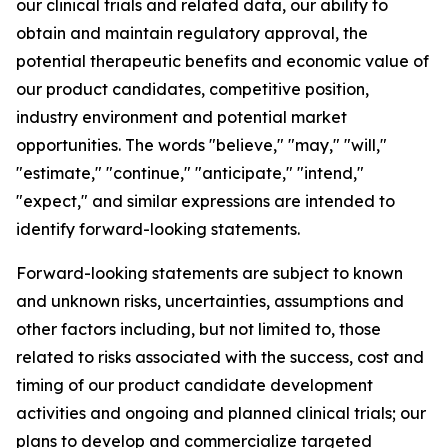
our clinical trials and related data, our ability to
obtain and maintain regulatory approval, the
potential therapeutic benefits and economic value of
our product candidates, competitive position,
industry environment and potential market
opportunities. The words "believe," "may," "will,"
"estimate," "continue," "anticipate," "intend,"
"expect," and similar expressions are intended to
identify forward-looking statements.
Forward-looking statements are subject to known
and unknown risks, uncertainties, assumptions and
other factors including, but not limited to, those
related to risks associated with the success, cost and
timing of our product candidate development
activities and ongoing and planned clinical trials; our
plans to develop and commercialize targeted