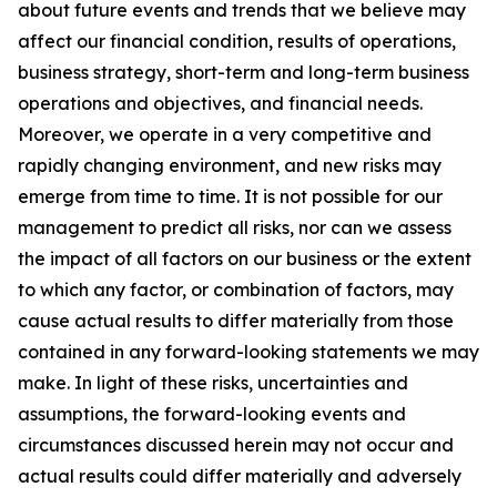
about future events and trends that we believe may
affect our financial condition, results of operations,
business strategy, short-term and long-term business
operations and objectives, and financial needs.
Moreover, we operate in a very competitive and
rapidly changing environment, and new risks may
emerge from time to time. It is not possible for our
management to predict all risks, nor can we assess
the impact of all factors on our business or the extent
to which any factor, or combination of factors, may
cause actual results to differ materially from those
contained in any forward-looking statements we may
make. In light of these risks, uncertainties and
assumptions, the forward-looking events and
circumstances discussed herein may not occur and
actual results could differ materially and adversely