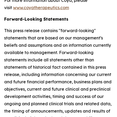
For more information about Coya, please
visit
www.coyatherapeutics.com
Forward-Looking Statements
This press release contains "forward-looking"
statements that are based on our management's
beliefs and assumptions and on information currently
available to management. Forward-looking
statements include all statements other than
statements of historical fact contained in this press
release, including information concerning our current
and future financial performance, business plans and
objectives, current and future clinical and preclinical
development activities, timing and success of our
ongoing and planned clinical trials and related data,
the timing of announcements, updates and results of