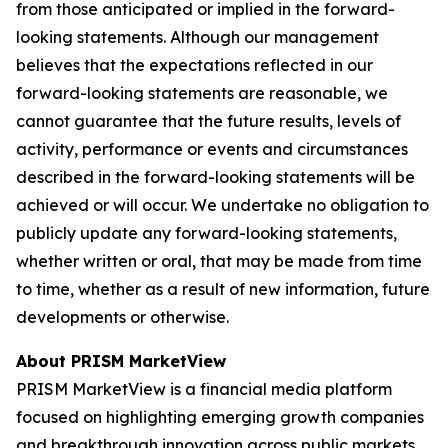
from those anticipated or implied in the forward-
looking statements. Although our management
believes that the expectations reflected in our
forward-looking statements are reasonable, we
cannot guarantee that the future results, levels of
activity, performance or events and circumstances
described in the forward-looking statements will be
achieved or will occur. We undertake no obligation to
publicly update any forward-looking statements,
whether written or oral, that may be made from time
to time, whether as a result of new information, future
developments or otherwise.
About PRISM MarketView
PRISM MarketView is a financial media platform
focused on highlighting emerging growth companies
and breakthrough innovation across public markets.