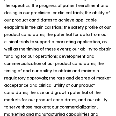
therapeutics; the progress of patient enrollment and
dosing in our preclinical or clinical trials; the ability of
our product candidates to achieve applicable
endpoints in the clinical trials; the safety profile of our
product candidates; the potential for data from our
clinical trials to support a marketing application, as
well as the timing of these events; our ability to obtain
funding for our operations; development and
commercialization of our product candidates; the
timing of and our ability to obtain and maintain
regulatory approvals; the rate and degree of market
acceptance and clinical utility of our product
candidates; the size and growth potential of the
markets for our product candidates, and our ability
to serve those markets; our commercialization,
marketing and manufacturing capabilities and