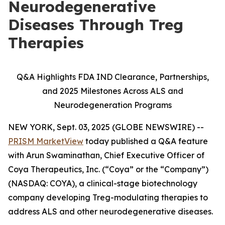
Neurodegenerative
Diseases Through Treg
Therapies
Q&A Highlights FDA IND Clearance, Partnerships,
and 2025 Milestones Across ALS and
Neurodegeneration Programs
NEW YORK, Sept. 03, 2025 (GLOBE NEWSWIRE) --
PRISM MarketView
today published a Q&A feature
with Arun Swaminathan, Chief Executive Officer of
Coya Therapeutics, Inc. (“Coya” or the “Company”)
(NASDAQ: COYA), a clinical-stage biotechnology
company developing Treg-modulating therapies to
address ALS and other neurodegenerative diseases.