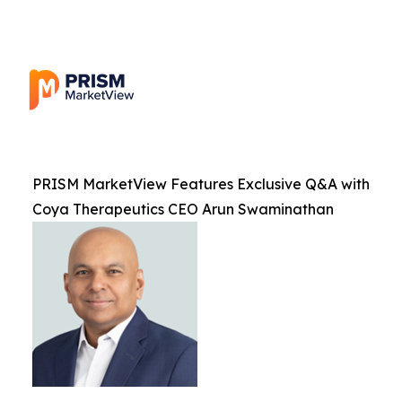
PRISM MarketView Features Exclusive Q&A with
Coya Therapeutics CEO Arun Swaminathan