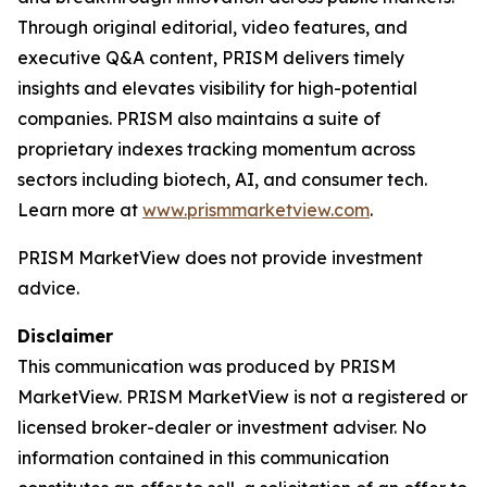
Through original editorial, video features, and
executive Q&A content, PRISM delivers timely
insights and elevates visibility for high-potential
companies. PRISM also maintains a suite of
proprietary indexes tracking momentum across
sectors including biotech, AI, and consumer tech.
Learn more at
www.prismmarketview.com
.
PRISM MarketView
does not provide investment
advice.
Disclaimer
This communication was produced by PRISM
MarketView. PRISM MarketView is not a registered or
licensed broker-dealer or investment adviser. No
information contained in this communication