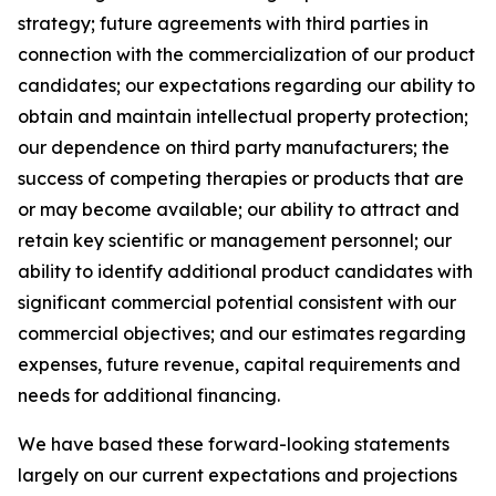
strategy; future agreements with third parties in
connection with the commercialization of our product
candidates; our expectations regarding our ability to
obtain and maintain intellectual property protection;
our dependence on third party manufacturers; the
success of competing therapies or products that are
or may become available; our ability to attract and
retain key scientific or management personnel; our
ability to identify additional product candidates with
significant commercial potential consistent with our
commercial objectives; and our estimates regarding
expenses, future revenue, capital requirements and
needs for additional financing.
We have based these forward-looking statements
largely on our current expectations and projections