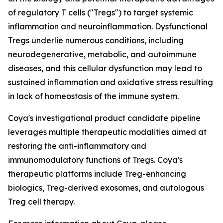
of regulatory T cells ("Tregs") to target systemic
inflammation and neuroinflammation. Dysfunctional
Tregs underlie numerous conditions, including
neurodegenerative, metabolic, and autoimmune
diseases, and this cellular dysfunction may lead to
sustained inflammation and oxidative stress resulting
in lack of homeostasis of the immune system.
Coya's investigational product candidate pipeline
leverages multiple therapeutic modalities aimed at
restoring the anti-inflammatory and
immunomodulatory functions of Tregs. Coya's
therapeutic platforms include Treg-enhancing
biologics, Treg-derived exosomes, and autologous
Treg cell therapy.