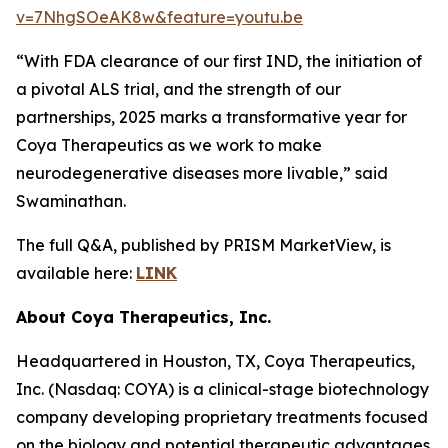
v=7NhgSOeAK8w&feature=youtu.be
“With FDA clearance of our first IND, the initiation of
a pivotal ALS trial, and the strength of our
partnerships, 2025 marks a transformative year for
Coya Therapeutics as we work to make
neurodegenerative diseases more livable,” said
Swaminathan.
The full Q&A, published by PRISM MarketView, is
available here:
LINK
About Coya Therapeutics, Inc.
Headquartered in Houston, TX, Coya Therapeutics,
Inc. (Nasdaq: COYA) is a clinical-stage biotechnology
company developing proprietary treatments focused
on the biology and potential therapeutic advantages