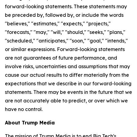
forward-looking statements. These statements may
be preceded by, followed by, or include the words
"believes," "estimates," "expects," "projects,"
"forecasts," "may," "will," "should," "seeks," "plans,"
"scheduled," "anticipates," "soon," "goal," "intends,"
or similar expressions. Forward-looking statements
are not guarantees of future performance, and
involve risks, uncertainties and assumptions that may
cause our actual results to differ materially from the
expectations that we describe in our forward-looking
statements. There may be events in the future that we
are not accurately able to predict, or over which we
have no control.
About Trump Media
The mission of Trump Media is to end Big Tech's