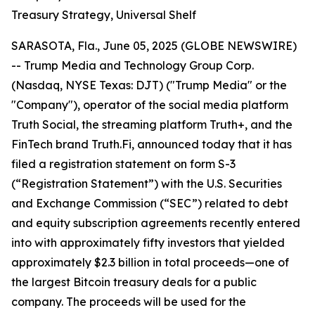
Treasury Strategy, Universal Shelf
SARASOTA, Fla., June 05, 2025 (GLOBE NEWSWIRE)
-- Trump Media and Technology Group Corp.
(Nasdaq, NYSE Texas: DJT) ("Trump Media" or the
"Company"), operator of the social media platform
Truth Social, the streaming platform Truth+, and the
FinTech brand Truth.Fi, announced today that it has
filed a registration statement on form S-3
(“Registration Statement”) with the U.S. Securities
and Exchange Commission (“SEC”) related to debt
and equity subscription agreements recently entered
into with approximately fifty investors that yielded
approximately $2.3 billion in total proceeds—one of
the largest Bitcoin treasury deals for a public
company. The proceeds will be used for the