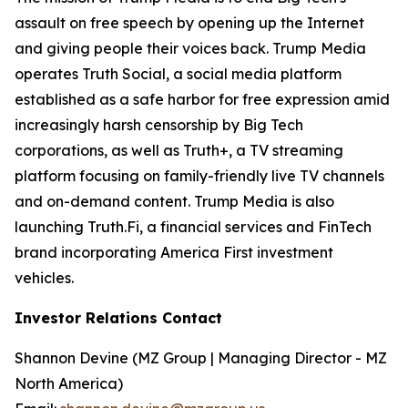
assault on free speech by opening up the Internet
and giving people their voices back. Trump Media
operates Truth Social, a social media platform
established as a safe harbor for free expression amid
increasingly harsh censorship by Big Tech
corporations, as well as Truth+, a TV streaming
platform focusing on family-friendly live TV channels
and on-demand content. Trump Media is also
launching Truth.Fi, a financial services and FinTech
brand incorporating America First investment
vehicles.
Investor Relations Contact
Shannon Devine (MZ Group | Managing Director - MZ
North America)