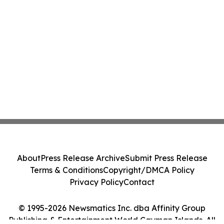
About
Press Release Archive
Submit Press Release
Terms & Conditions
Copyright/DMCA Policy
Privacy Policy
Contact
© 1995-2026 Newsmatics Inc. dba Affinity Group
Publishing & Entertainment World Cayman Islands. All