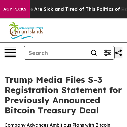
: “People Are Sick and Tired of This Politics of Hatred
AGP PICKS
Trump Media Files S-3
Registration Statement for
Previously Announced
Bitcoin Treasury Deal
Company Advances Ambitious Plans with Bitcoin