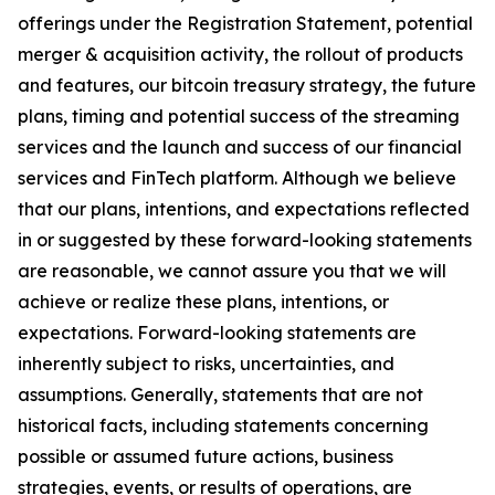
offerings under the Registration Statement, potential
merger & acquisition activity, the rollout of products
and features, our bitcoin treasury strategy, the future
plans, timing and potential success of the streaming
services and the launch and success of our financial
services and FinTech platform. Although we believe
that our plans, intentions, and expectations reflected
in or suggested by these forward-looking statements
are reasonable, we cannot assure you that we will
achieve or realize these plans, intentions, or
expectations. Forward-looking statements are
inherently subject to risks, uncertainties, and
assumptions. Generally, statements that are not
historical facts, including statements concerning
possible or assumed future actions, business
strategies, events, or results of operations, are