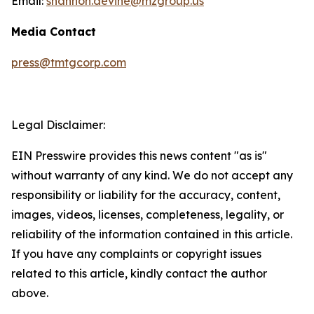
Email:
shannon.devine@mzgroup.us
Media Contact
press@tmtgcorp.com
Legal Disclaimer:
EIN Presswire provides this news content "as is"
without warranty of any kind. We do not accept any
responsibility or liability for the accuracy, content,
images, videos, licenses, completeness, legality, or
reliability of the information contained in this article.
If you have any complaints or copyright issues
related to this article, kindly contact the author
above.