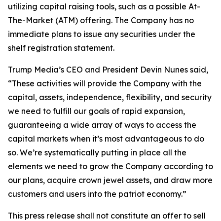
utilizing capital raising tools, such as a possible At-
The-Market (ATM) offering. The Company has no
immediate plans to issue any securities under the
shelf registration statement.
Trump Media’s CEO and President Devin Nunes said,
“These activities will provide the Company with the
capital, assets, independence, flexibility, and security
we need to fulfill our goals of rapid expansion,
guaranteeing a wide array of ways to access the
capital markets when it’s most advantageous to do
so. We’re systematically putting in place all the
elements we need to grow the Company according to
our plans, acquire crown jewel assets, and draw more
customers and users into the patriot economy.”
This press release shall not constitute an offer to sell