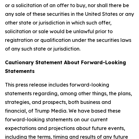
or a solicitation of an offer to buy, nor shall there be
any sale of these securities in the United States or any
other state or jurisdiction in which such offer,
solicitation or sale would be unlawful prior to
registration or qualification under the securities laws
of any such state or jurisdiction.
Cautionary Statement About Forward-Looking
Statements
This press release includes forward-looking
statements regarding, among other things, the plans,
strategies, and prospects, both business and
financial, of Trump Media. We have based these
forward-looking statements on our current
expectations and projections about future events,
including the terms, timing and results of any future