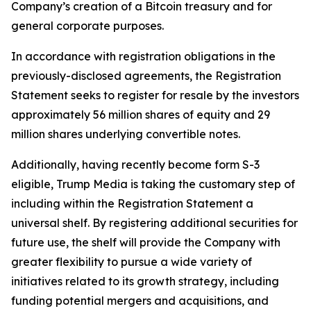
Company’s creation of a Bitcoin treasury and for
general corporate purposes.
In accordance with registration obligations in the
previously-disclosed agreements, the Registration
Statement seeks to register for resale by the investors
approximately 56 million shares of equity and 29
million shares underlying convertible notes.
Additionally, having recently become form S-3
eligible, Trump Media is taking the customary step of
including within the Registration Statement a
universal shelf. By registering additional securities for
future use, the shelf will provide the Company with
greater flexibility to pursue a wide variety of
initiatives related to its growth strategy, including
funding potential mergers and acquisitions, and