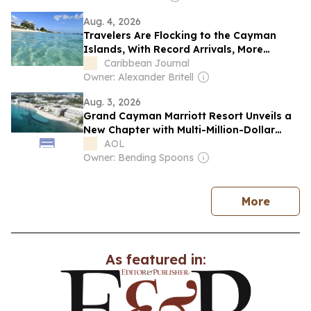
Aug. 4, 2026
Travelers Are Flocking to the Cayman
Islands, With Record Arrivals, More
Flights, and a Surging Canadian Market
Caribbean Journal
Owner: Alexander Britell
Aug. 3, 2026
Grand Cayman Marriott Resort Unveils a
New Chapter with Multi-Million-Dollar
Investment and the Return of Its
AOL
Beachfront
Owner: Bending Spoons
news
More
As featured in: