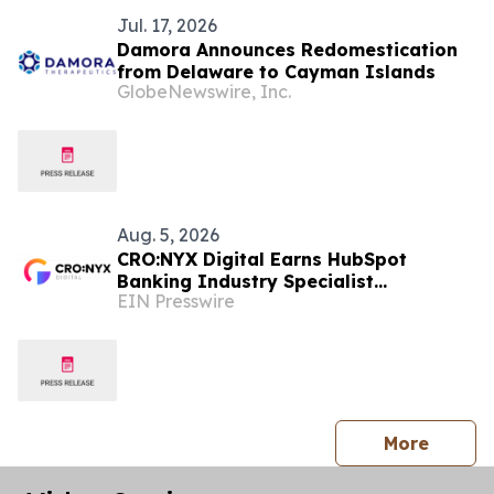
Jul. 17, 2026
Damora Announces Redomestication
from Delaware to Cayman Islands
GlobeNewswire, Inc.
Aug. 5, 2026
CRO:NYX Digital Earns HubSpot
Banking Industry Specialist
EIN Presswire
Designation
press 
More