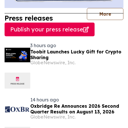
journal
More
Press releases
Publish your press release
3 hours ago
Toobit Launches Lucky Gift for Crypto
Sharing
GlobeNewswire, Inc.
14 hours ago
Oxbridge Re Announces 2026 Second
Quarter Results on August 13, 2026
GlobeNewswire, Inc.