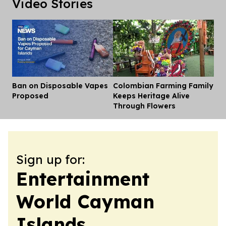
Video Stories
Ban on Disposable Vapes
Colombian Farming Family
Dis
Proposed
Keeps Heritage Alive
Through Flowers
Sign up for:
Entertainment
World Cayman
Islands