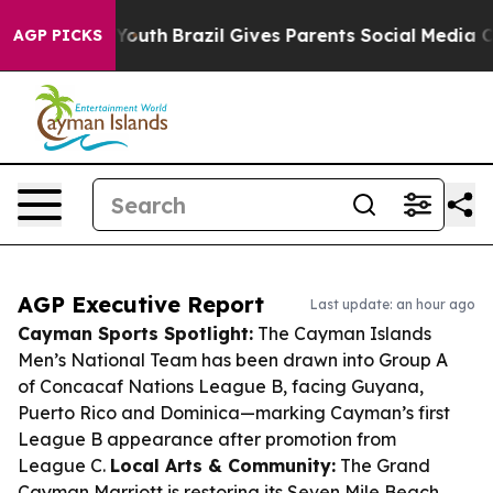
ms to Youth
Brazil Gives Parents Social Media Controls
AGP PICKS
AGP Executive Report
Last update: an hour ago
Cayman Sports Spotlight:
The Cayman Islands
Men’s National Team has been drawn into Group A
of Concacaf Nations League B, facing Guyana,
Puerto Rico and Dominica—marking Cayman’s first
League B appearance after promotion from
League C.
Local Arts & Community:
The Grand
Cayman Marriott is restoring its Seven Mile Beach