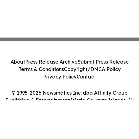
About
Press Release Archive
Submit Press Release
Terms & Conditions
Copyright/DMCA Policy
Privacy Policy
Contact
© 1995-2026 Newsmatics Inc. dba Affinity Group
Publishing & Entertainment World Cayman Islands. All
Rights Reserved.
Cookie Settings / Your Privacy Choices