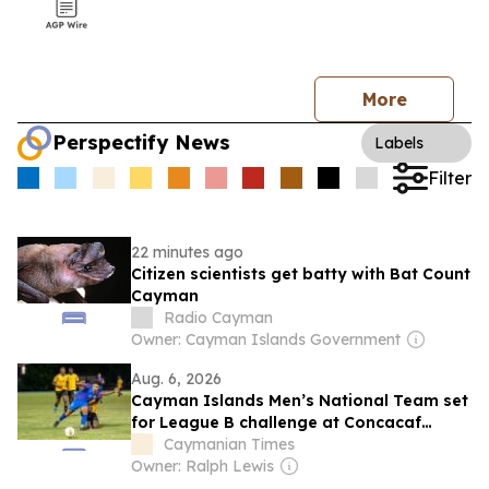
More
Perspectify News
Labels
Filter
22 minutes ago
Citizen scientists get batty with Bat Count
Cayman
Radio Cayman
Owner: Cayman Islands Government
Aug. 6, 2026
Cayman Islands Men’s National Team set
for League B challenge at Concacaf
Nations League
Caymanian Times
Owner: Ralph Lewis