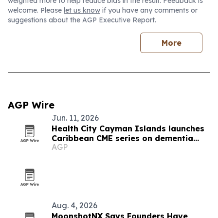
weighted more to help reduce bias in the result. Feedback is
welcome. Please
let us know
if you have any comments or
suggestions about the AGP Executive Report.
More
AGP Wire
Jun. 11, 2026
Health City Cayman Islands launches
Caribbean CME series on dementia
AGP
and atrial fibrillation
Aug. 4, 2026
MoonshotNX Says Founders Have