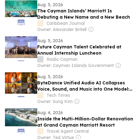
Aug. 5, 2026
The Cayman Islands’ Marriott Is
Debuting a New Name and a New Beach
Caribbean Journal
Owner: Alexander Britell
Aug. 5, 2026
Future Cayman Talent Celebrated at
Annual Internship Luncheon
Radio Cayman
Owner: Cayman Islands Government
Aug. 5, 2026
ByteDance Unified Audio AI Collapses
Voice, Sound, and Music into One Model:
SwanTale
Tech Times
Owner: Sung Kim
Aug. 4, 2026
Inside the Multi-Million-Dollar Renovation
at Grand Cayman Marriott Resort
Travel Agent Central
Owner: Ted Virtue