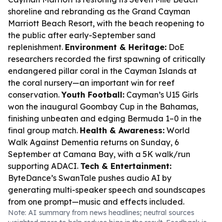
shoreline and rebranding as the Grand Cayman
Marriott Beach Resort, with the beach reopening to
the public after early-September sand
replenishment.
Environment & Heritage:
DoE
researchers recorded the first spawning of critically
endangered pillar coral in the Cayman Islands at
the coral nursery—an important win for reef
conservation.
Youth Football:
Cayman’s U15 Girls
won the inaugural Goombay Cup in the Bahamas,
finishing unbeaten and edging Bermuda 1–0 in the
final group match.
Health & Awareness:
World
Walk Against Dementia returns on Sunday, 6
September at Camana Bay, with a 5K walk/run
supporting ADACI.
Tech & Entertainment:
ByteDance’s SwanTale pushes audio AI by
generating multi-speaker speech and soundscapes
from one prompt—music and effects included.
Note: AI summary from news headlines; neutral sources