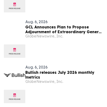
Aug. 6, 2026
GCL Announces Plan to Propose
Adjournment of Extraordinary General
GlobeNewswire, Inc.
Meeting to December 1, 2026 at Its
August 7, 2026 Meeting
Aug. 6, 2026
Bullish releases July 2026 monthly
metrics
GlobeNewswire, Inc.