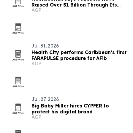
Raised Over $1 Billion Through Its
AGP
Ecosystem
Jul. 31, 2026
Health City performs Caribbean’s first
FARAPULSE procedure for AFib
AGP
Jul. 27, 2026
Big Baby Miller hires CYPFER to
protect his digital brand
AGP