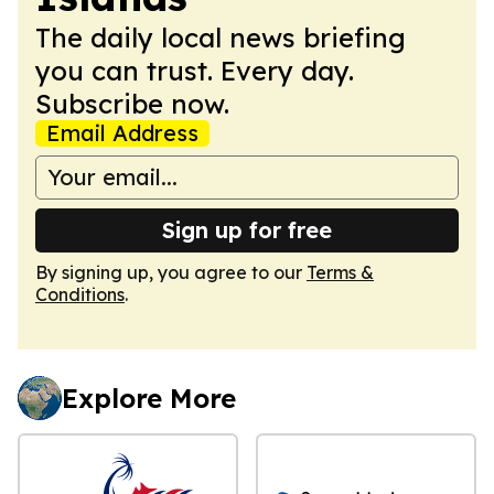
The daily local news briefing
you can trust. Every day.
Subscribe now.
Email Address
Sign up for free
By signing up, you agree to our
Terms &
Conditions
.
Explore More