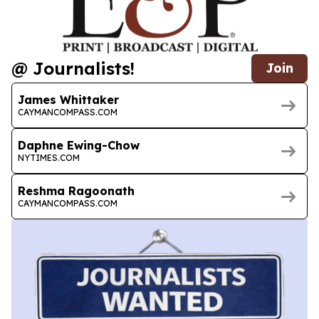
@ Journalists!
Join
James Whittaker
CAYMANCOMPASS.COM
Daphne Ewing-Chow
NYTIMES.COM
Reshma Ragoonath
CAYMANCOMPASS.COM